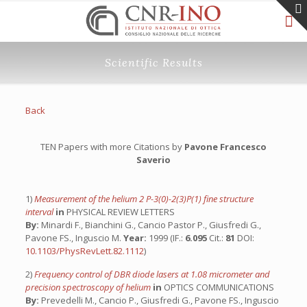
Scientific Results
Back
TEN Papers with more Citations by
Pavone Francesco
Saverio
1)
Measurement of the helium 2 P-3(0)-2(3)P(1) fine structure
interval
in
PHYSICAL REVIEW LETTERS
By:
Minardi F., Bianchini G., Cancio Pastor P., Giusfredi G.,
Pavone FS., Inguscio M.
Year:
1999 (IF.:
6.095
Cit.:
81
DOI:
10.1103/PhysRevLett.82.1112
)
2)
Frequency control of DBR diode lasers at 1.08 micrometer and
precision spectroscopy of helium
in
OPTICS COMMUNICATIONS
By:
Prevedelli M., Cancio P., Giusfredi G., Pavone FS., Inguscio