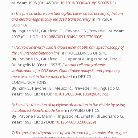
M.
Year:
1996 (Cit.:
45
DOI:
10.1016/0030-4018(96)00053-3
)
3)
The fine structure constant alpha: Laser spectroscopy of helium
and electromagnetically induced transparency
in
PHYSICA
SCRIPTA
By:
Inguscio M., Giusfredi G., Pavone F.S., Prevedelli M.
Year:
1997 (Cit.:
1
DOI:
10.1088/0031-8949/1997/T70/006
)
4)
Narrow linewidth visible diode laser at 690 nm: spectroscopy of
the SrI intercombination line
in
PROCEEDINGS OF SPIE
By:
Pavone FS., Giusfredi G., Capanni A., Inguscio M., Tino G.,
De Angelis M.
Year:
1993 5)
External cell optogalvanic
stabilization of a CO2 laser: Quantitative analysis and frequency
measurement in the sequence band
in
OPTICS
COMMUNICATIONS
By:
Zink L., Pavone FS., Meucci R., Prevedelli M., Inguscio M.
Year:
1990 (Cit.:
8
DOI:
10.1016/0030-4018(90)90457-5
)
6)
Sensitive detection of acetylene absorption in the visible by using
a stabilized AlGaAs diode laser
in
APPLIED OPTICS
By:
Pavone F.S., Marin F., Inguscio M., Ernst K., di Leonardo G.
Year:
1993 (Cit.:
27
DOI:
10.1364/AO.32.000259
)
7)
Temperature dependence of self-broadening in molecular-oxygen