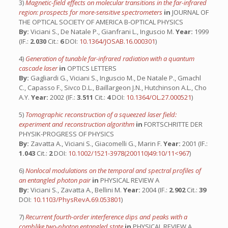
3)
Magnetic-field effects on molecular transitions in the far-infrared
region: prospects for more-sensitive spectrometers
in
JOURNAL OF
THE OPTICAL SOCIETY OF AMERICA B-OPTICAL PHYSICS
By:
Viciani S., De Natale P., Gianfrani L., Inguscio M.
Year:
1999
(IF.:
2.030
Cit.:
6
DOI:
10.1364/JOSAB.16.000301
)
4)
Generation of tunable far-infrared radiation with a quantum
cascade laser
in
OPTICS LETTERS
By:
Gagliardi G., Viciani S., Inguscio M., De Natale P., Gmachl
C., Capasso F., Sivco D.L., Baillargeon J.N., Hutchinson A.L., Cho
A.Y.
Year:
2002 (IF.:
3.511
Cit.:
4
DOI:
10.1364/OL.27.000521
)
5)
Tomographic reconstruction of a squeezed laser field:
experiment and reconstruction algorithm
in
FORTSCHRITTE DER
PHYSIK-PROGRESS OF PHYSICS
By:
Zavatta A., Viciani S., Giacomelli G., Marin F.
Year:
2001 (IF.:
1.043
Cit.:
2
DOI:
10.1002/1521-3978(200110)49:10/11<967
)
6)
Nonlocal modulations on the temporal and spectral profiles of
an entangled photon pair
in
PHYSICAL REVIEW A
By:
Viciani S., Zavatta A., Bellini M.
Year:
2004 (IF.:
2.902
Cit.:
39
DOI:
10.1103/PhysRevA.69.053801
)
7)
Recurrent fourth-order interference dips and peaks with a
comblike two-photon entangled state
in
PHYSICAL REVIEW A