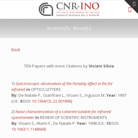
Scientific Results
Back
TEN Papers with more Citations by
Viciani Silvia
1)
Spectroscopic observation of the Faraday effect in the far
infrared
in
OPTICS LETTERS
By:
De Natale P., Gianfrani L., Viciani S., Inguscio M.
Year:
1997
(Cit.:
6
DOI:
10.1364/OL.22.001896
)
2)
Noise characterization of a coherent tunable far infrared
spectrometer
in
REVIEW OF SCIENTIFIC INSTRUMENTS
By:
Viciani S., Marin F., De Natale P.
Year:
1998 (Cit.:
10
DOI:
10.1063/1.1148669
)