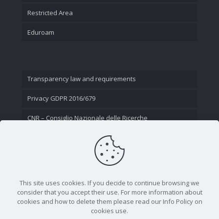
Restricted Area
Eduroam
Transparency law and requirements
Privacy GDPR 2016/679
CNR – Consiglio Nazionale delle Ricerche
Contact Us
This site uses cookies. If you decide to continue browsing we
consider that you accept their use. For more information about
cookies and how to delete them please read our Info Policy on
cookies use.