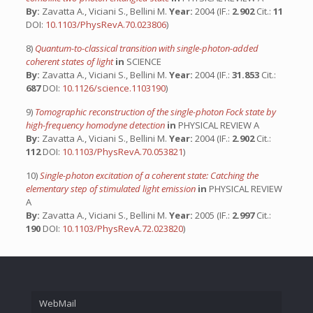
By:
Zavatta A., Viciani S., Bellini M.
Year:
2004 (IF.:
2.902
Cit.:
11
DOI:
10.1103/PhysRevA.70.023806
)
8)
Quantum-to-classical transition with single-photon-added
coherent states of light
in
SCIENCE
By:
Zavatta A., Viciani S., Bellini M.
Year:
2004 (IF.:
31.853
Cit.:
687
DOI:
10.1126/science.1103190
)
9)
Tomographic reconstruction of the single-photon Fock state by
high-frequency homodyne detection
in
PHYSICAL REVIEW A
By:
Zavatta A., Viciani S., Bellini M.
Year:
2004 (IF.:
2.902
Cit.:
112
DOI:
10.1103/PhysRevA.70.053821
)
10)
Single-photon excitation of a coherent state: Catching the
elementary step of stimulated light emission
in
PHYSICAL REVIEW
A
By:
Zavatta A., Viciani S., Bellini M.
Year:
2005 (IF.:
2.997
Cit.:
190
DOI:
10.1103/PhysRevA.72.023820
)
WebMail