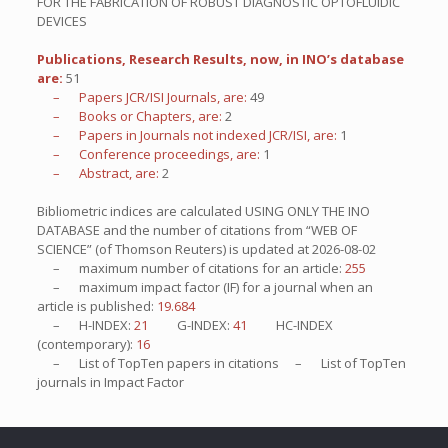
FOR THE FABRICATION OF ROBUST DIAGNOSTIC OPTOFLUIDIC
DEVICES
Publications, Research Results, now, in INO’s database
are:
51
– Papers JCR/ISI Journals, are:
49
– Books or Chapters, are:
2
– Papers in Journals not indexed JCR/ISI, are:
1
– Conference proceedings, are:
1
– Abstract, are:
2
Bibliometric indices are calculated USING ONLY THE INO
DATABASE and the number of citations from “WEB OF
SCIENCE” (of Thomson Reuters) is updated at
2026-08-02
– maximum number of citations for an article:
255
– maximum impact factor (IF) for a journal when an
article is published:
19.684
– H-INDEX:
21
G-INDEX:
41
HC-INDEX
(contemporary):
16
– List of
TopTen
papers in citations – List of
TopTen
journals in Impact Factor