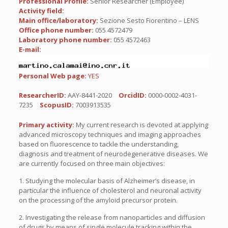
Professional Profile:
Senior Researcher (Employee)
Activity field:
Main office/laboratory:
Sezione Sesto Fiorentino – LENS
Office phone number:
055 4572479
Laboratory phone number:
055 4572463
E-mail:
Personal Web page:
YES
ResearcherID:
AAY-8441-2020
OrcidID:
0000-0002-4031-
7235
ScopusID:
7003913535
Primary activity:
My current research is devoted at applying
advanced microscopy techniques and imaging approaches
based on fluorescence to tackle the understanding,
diagnosis and treatment of neurodegenerative diseases. We
are currently focused on three main objectives:
1. Studying the molecular basis of Alzheimer’s disease, in
particular the influence of cholesterol and neuronal activity
on the processing of the amyloid precursor protein.
2. Investigating the release from nanoparticles and diffusion
of drugs by means of single molecule tracking within the