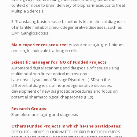
context of nose to brain delivery of biopharmaceutics to treat
Multiple Sclerosis.
3. Translating basic research methods to the clinical diagnosis
of infantile metabolic neurodegenerative diseases, such as
GM1 Gangliosidosis.
Main experiences acquired:
Advanced imaging techniques
and single molecule tracking in cells.
Scientific manager for INO of Funded Projects:
Automated digital scanning and diagnosis of tissues using
multimodal non-linear optical microscopy
Late onset Lysosomal Storage Disorders (LSDs) in the
differential diagnosis of neurodegenerative diseases:
development of new diagnostic procedures and focus on
potential pharmacological chaperones (PCs)
Research Groups:
Biomolecular imaging and diagnosis
Others Funded Projects in which he/she participates:
OPTO-19F-LUIDICS: FLUORINATED HYBRID PHOTOPOLYMERS