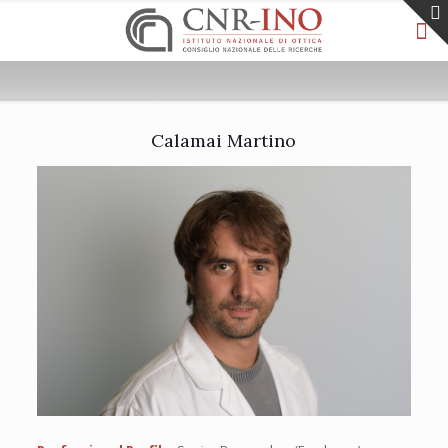
Calamai Martino