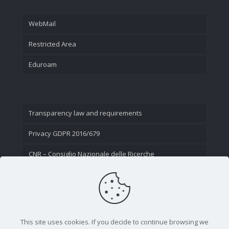
WebMail
Restricted Area
Eduroam
Transparency law and requirements
Privacy GDPR 2016/679
CNR – Consiglio Nazionale delle Ricerche
Contact Us
This site uses cookies. If you decide to continue browsing we