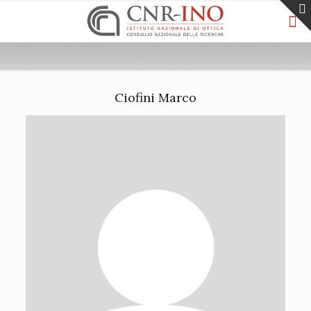
Ciofini Marco