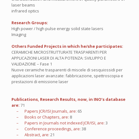
laser beams
infrared optics
Research Groups:
High power / high pulse energy solid state lasers
Imaging
Others Funded Projects in which he/she participates:
CERAMICHE MICROSTRUTTURATE TRASPARENTI PER
APPLICAZIONI LASER DI ALTA POTENZA: SVILUPPO E
VALIDAZIONE – Fase 1
Nuove ceramiche trasparenti di miscele di sesquiossidi per
applicazioni laser avanzate: fabbricazione, spettroscopia e
prestazioni di emissione laser
Publications, Research Results, now, in INO’s database
are:
71
– Papers JCR/ISI Journals, are:
65
– Books or Chapters, are:
8
– Papers in Journals not indexed JCR/ISI, are:
3
– Conference proceedings, are:
38
– Abstract, are:
21