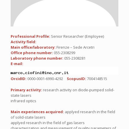
Professional Profile:
Senior Researcher (Employee)
Activity field:
Main office/laboratory:
Firenze – Sede Arcetri
Office phone number:
055-2308299
Laboratory phone number:
055-2308281
E-mail:
OrcidID:
0000-0001-6990-4292
ScopusID:
7004148515
Primary activity:
research activity on diode-pumped solid-
state lasers
infrared optics
Main experiences acquired:
applyed research in the field
of solid-state lasers
applyed research in the field of gas lasers
characterization and measurement of quality parameters of