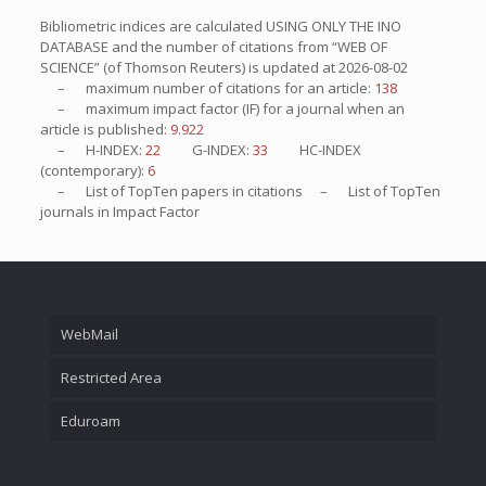
Bibliometric indices are calculated USING ONLY THE INO
DATABASE and the number of citations from “WEB OF
SCIENCE” (of Thomson Reuters) is updated at
2026-08-02
– maximum number of citations for an article:
138
– maximum impact factor (IF) for a journal when an
article is published:
9.922
– H-INDEX:
22
G-INDEX:
33
HC-INDEX
(contemporary):
6
– List of
TopTen
papers in citations – List of
TopTen
journals in Impact Factor
WebMail
Restricted Area
Eduroam