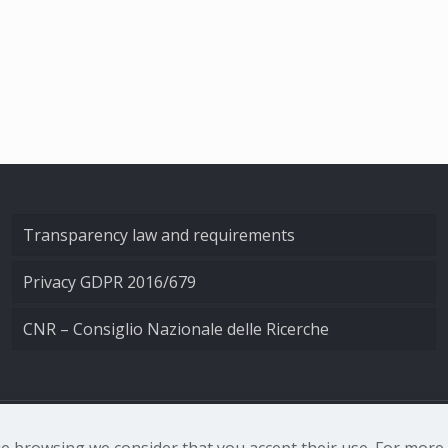
Transparency law and requirements
Privacy GDPR 2016/679
CNR – Consiglio Nazionale delle Ricerche
nale di Ottica - Largo Fermi 6, 50125 Firenze | Tel. 0552308
nue browsing we consider that you accept their use. For mor