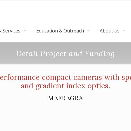
 Services
Education & Outreach
About us
Detail Project and Funding
rformance compact cameras with spec
and gradient index optics.
MEFREGRA