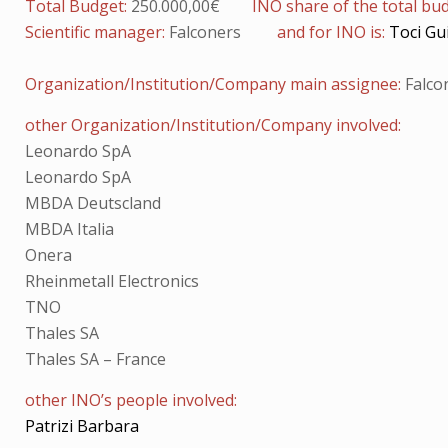
Total Budget:
250.000,00€
INO share of the total bu
Scientific manager:
Falconers
and for INO is:
Toci Gu
Organization/Institution/Company main assignee:
Falco
other Organization/Institution/Company involved:
Leonardo SpA
Leonardo SpA
MBDA Deutscland
MBDA Italia
Onera
Rheinmetall Electronics
TNO
Thales SA
Thales SA – France
other INO’s people involved:
Patrizi Barbara