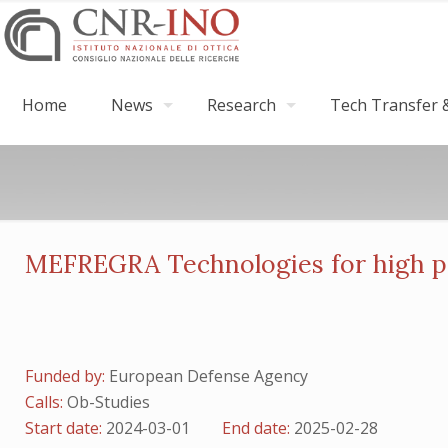
Home
News
Research
Tech Transfer &
MEFREGRA Technologies for high pe
Funded by:
European Defense Agency
Calls:
Ob-Studies
Start date:
2024-03-01
End date:
2025-02-28