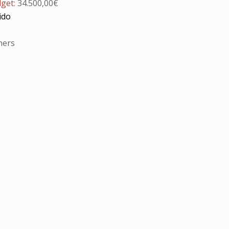
dget:
34.500,00€
ido
ners