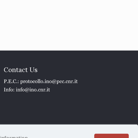
Contact Us
1 - P.IVA 02118311006
e information