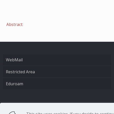
Abstract:
WebMail
Restricted Area
Eduroam
CNR - Istituto Nazio
This site uses cookies. If you decide to conti