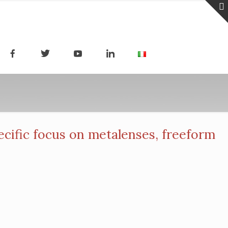
ific focus on metalenses, freeform