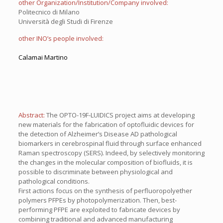
other Organization/Institution/Company involved:
Politecnico di Milano
Università degli Studi di Firenze
other INO’s people involved:
Calamai Martino
Abstract:
The OPTO-19F-LUIDICS project aims at developing
new materials for the fabrication of optofluidic devices for
the detection of Alzheimer’s Disease AD pathological
biomarkers in cerebrospinal fluid through surface enhanced
Raman spectroscopy (SERS). Indeed, by selectively monitoring
the changes in the molecular composition of biofluids, it is
possible to discriminate between physiological and
pathological conditions.
First actions focus on the synthesis of perfluoropolyether
polymers PFPEs by photopolymerization. Then, best-
performing PFPE are exploited to fabricate devices by
combining traditional and advanced manufacturing