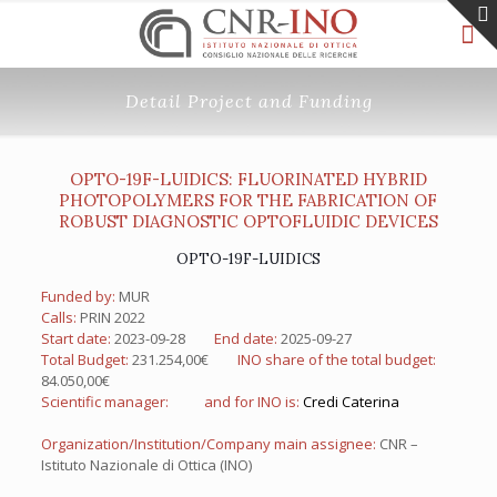
Detail Project and Funding
OPTO-19F-LUIDICS: FLUORINATED HYBRID
PHOTOPOLYMERS FOR THE FABRICATION OF
ROBUST DIAGNOSTIC OPTOFLUIDIC DEVICES
OPTO-19F-LUIDICS
Funded by:
MUR
Calls:
PRIN 2022
Start date:
2023-09-28
End date:
2025-09-27
Total Budget:
231.254,00€
INO share of the total budget:
84.050,00€
Scientific manager:
and for INO is:
Credi Caterina
Organization/Institution/Company main assignee:
CNR –
Istituto Nazionale di Ottica (INO)