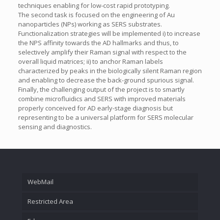
techniques enabling for low-cost rapid prototyping.
The second task is focused on the engineering of Au
nanoparticles (NPs) working as SERS substrates.
Functionalization strategies will be implemented i) to increase
the NPS affinity towards the AD hallmarks and thus, to
selectively amplify their Raman signal with respect to the
overall liquid matrices; ii) to anchor Raman labels
characterized by peaks in the biologically silent Raman region
and enabling to decrease the back-ground spurious signal.
Finally, the challenging output of the project is to smartly
combine microfluidics and SERS with improved materials
properly conceived for AD early-stage diagnosis but
representing to be a universal platform for SERS molecular
sensing and diagnostics.
WebMail
Restricted Area