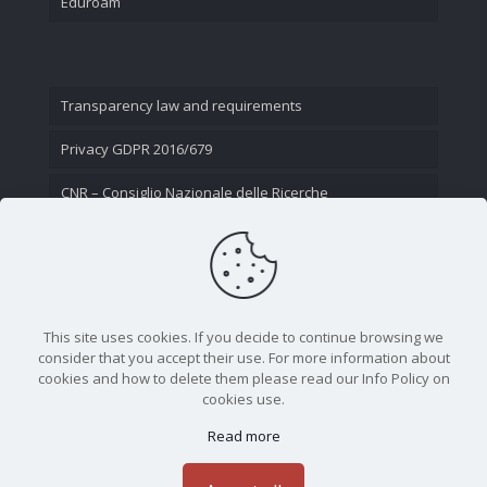
Eduroam
Transparency law and requirements
Privacy GDPR 2016/679
CNR – Consiglio Nazionale delle Ricerche
Contact Us
This site uses cookies. If you decide to continue browsing we
consider that you accept their use. For more information about
cookies and how to delete them please read our Info Policy on
cookies use.
Read more
CNR - Istituto Nazionale di Ottica - Largo Fermi 6, 50125
Firenze | Tel. 05523081 - P.IVA 02118311006