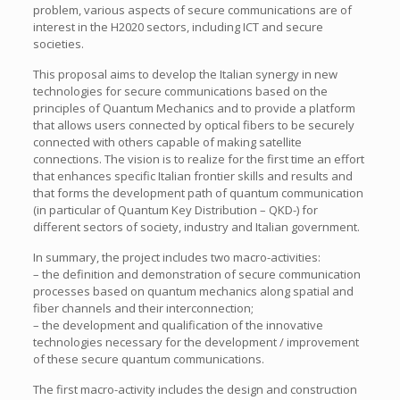
problem, various aspects of secure communications are of
interest in the H2020 sectors, including ICT and secure
societies.
This proposal aims to develop the Italian synergy in new
technologies for secure communications based on the
principles of Quantum Mechanics and to provide a platform
that allows users connected by optical fibers to be securely
connected with others capable of making satellite
connections. The vision is to realize for the first time an effort
that enhances specific Italian frontier skills and results and
that forms the development path of quantum communication
(in particular of Quantum Key Distribution – QKD-) for
different sectors of society, industry and Italian government.
In summary, the project includes two macro-activities:
– the definition and demonstration of secure communication
processes based on quantum mechanics along spatial and
fiber channels and their interconnection;
– the development and qualification of the innovative
technologies necessary for the development / improvement
of these secure quantum communications.
The first macro-activity includes the design and construction