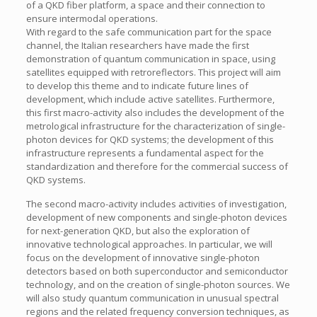
of a QKD fiber platform, a space and their connection to
ensure intermodal operations.
With regard to the safe communication part for the space
channel, the Italian researchers have made the first
demonstration of quantum communication in space, using
satellites equipped with retroreflectors. This project will aim
to develop this theme and to indicate future lines of
development, which include active satellites. Furthermore,
this first macro-activity also includes the development of the
metrological infrastructure for the characterization of single-
photon devices for QKD systems; the development of this
infrastructure represents a fundamental aspect for the
standardization and therefore for the commercial success of
QKD systems.
The second macro-activity includes activities of investigation,
development of new components and single-photon devices
for next-generation QKD, but also the exploration of
innovative technological approaches. In particular, we will
focus on the development of innovative single-photon
detectors based on both superconductor and semiconductor
technology, and on the creation of single-photon sources. We
will also study quantum communication in unusual spectral
regions and the related frequency conversion techniques, as