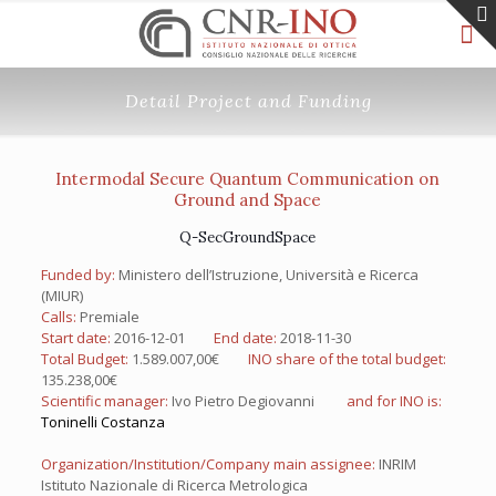
Detail Project and Funding
Intermodal Secure Quantum Communication on
Ground and Space
Q-SecGroundSpace
Funded by:
Ministero dell’Istruzione, Università e Ricerca
(MIUR)
Calls:
Premiale
Start date:
2016-12-01
End date:
2018-11-30
Total Budget:
1.589.007,00€
INO share of the total budget:
135.238,00€
Scientific manager:
Ivo Pietro Degiovanni
and for INO is:
Toninelli Costanza
Organization/Institution/Company main assignee:
INRIM
Istituto Nazionale di Ricerca Metrologica