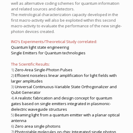
well as alternative coding schemes for quantum information
and related sources and detectors.
The metrological characterization capacity developed in the
first macro-activity will also be exploited within this second
macro-activity to evaluate the performance of the new single-
photon devices created.
INO’s Experiments/Theoretical Study correlated:
Quantum light state engineering
Single Emitters for Quantum technologies
The Scientific Results:
1)
Zero-Area Single-Photon Pulses
2)
Efficient noiseless linear amplification for light fields with
larger amplitudes
3)
Universal Continuous-Variable State Orthogonalizer and
Qubit Generator
4)
A realistic fabrication and design concept for quantum
gates based on single emitters integrated in plasmonic-
dielectric waveguide structures
5)
Beaming light from a quantum emitter with a planar optical
antenna
6)
Zero area single photons
7)
Photostable molecules on chip: Integrated single photon