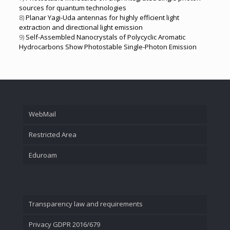
sources for quantum technologies
8)
Planar Yagi-Uda antennas for highly efficient light
extraction and directional light emission
9)
Self-Assembled Nanocrystals of Polycyclic Aromatic
Hydrocarbons Show Photostable Single-Photon Emission
WebMail
Restricted Area
Eduroam
Transparency law and requirements
Privacy GDPR 2016/679