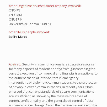
other Organization/Institution/Company involved:
CNR-IFN
CNR-IMM
CNR-SPIN
Università di Padova – UniPD
other INO’s people involved:
Bellini Marco
Abstract:
Security in communications is a strategic resource
for many aspects of modern society: from guaranteeing the
correct execution of commercial and financial transactions, to
the authentication of interlocutors in emergency
interventions or diplomatic communications, to the protection
of privacy in citizen communications. In recent years it has
emerged that current standards of secure communications
are insufficient, as shown by the massive breaches of
content confidentiality and the generalized control of data
and metadata exchange. Given the transversal nature of the