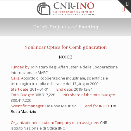
Detail Project and Funding
Nonlinear Optics for Comb gEneration
NOICE
Funded by:
Ministero degli Affari Esteri e della Cooperazione
Internazionale MAECI
Calls:
Accordo di cooperazione industriale, scientifica e
tecnologica tra Italia ed Israele del 13 giugno 2000
Start date:
2017-01-01
End date:
2019-12-31
Total Budget:
368.917,22€
INO share of the total budget:
300.417,22€
Scientific manager:
De Rosa Maurizio
and for INO is:
De
Rosa Maurizio
Organization/Institution/Company main assignee:
CNR –
Istituto Nazionale di Ottica (INO)