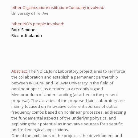
other Organization/Institution/Company involved:
University of Tel Avi
other INO’s people involved:
Borri Simone
Ricciardi Iolanda
Abstract:
The NOICE Joint Laboratory project aims to reinforce
the collaboration and establish a permanent partnership
between INO-CNR and Tel Aviv University in the field of
nonlinear optics, as declared in a recently signed
Memorandum of Understanding (attached to the present
proposal). The activities of the proposed Joint Laboratory are
mainly focused on innovative coherent sources of optical
frequency combs based on nonlinear processes, addressing
the fundamental aspects of the underlying physics, and
exploiting their potential as innovative sources for scientific
and technological applications.
One of the ambitions of the project is the development and