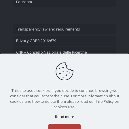
Eduroam
Transparency law and requirements
Privacy GDPR 2016/679
CNR – Consiglio Nazionale delle Ricerche
Contact Us
This site uses cookies. If you decide to continue browsing we
consider that you accept their use. For more information about
cookies and how to delete them please read our Info Policy on
cookies use.
Read more
CNR - Istituto Nazionale di Ottica - Largo Fermi 6, 50125
Firenze | Tel. 05523081 - P.IVA 02118311006