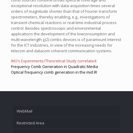
comb sources combine broad spectral coverage and
exceptional resolution with data-acquisition times several
orders of magnitude shorter than that of Fourier transform
spectrometers, thereby enabling, e.g., investigations of
transient chemical reactions or real-time industrial process
control. Besides spectroscopic and environmental
applications the development of the lowconsumption and
multi-wavelength χ(2) combs devices is of paramount interest
for the ICT industries, in view of the increasing needs for
telecom and datacom coherent communication systems.
INO’s Experiments/Theoretical Study correlated:
Frequency Comb Generation in Quadratic Media
Optical frequency comb generation in the mid IR
WebMail
Restricted Area