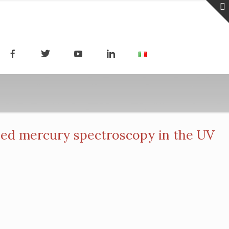
ed mercury spectroscopy in the UV