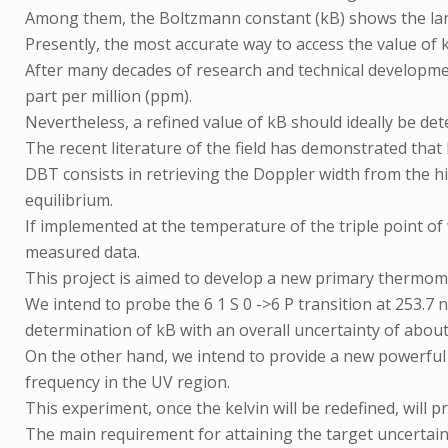
Among them, the Boltzmann constant (kB) shows the lar
Presently, the most accurate way to access the value of
After many decades of research and technical developme
part per million (ppm).
Nevertheless, a refined value of kB should ideally be de
The recent literature of the field has demonstrated th
DBT consists in retrieving the Doppler width from the h
equilibrium.
If implemented at the temperature of the triple point of 
measured data.
This project is aimed to develop a new primary thermo
We intend to probe the 6 1 S 0 ->6 P transition at 253.7
determination of kB with an overall uncertainty of about 1
On the other hand, we intend to provide a new powerful t
frequency in the UV region.
This experiment, once the kelvin will be redefined, will pr
The main requirement for attaining the target uncertaint