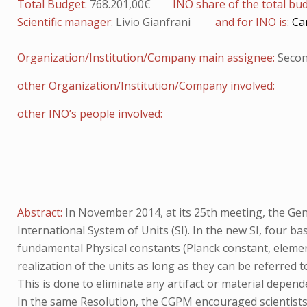
Total Budget:
768.201,00€
INO share of the total bu
Scientific manager:
Livio Gianfrani
and for INO is:
Ca
Organization/Institution/Company main assignee:
Secon
other Organization/Institution/Company involved:
other INO’s people involved:
Abstract:
In November 2014, at its 25th meeting, the G
International System of Units (SI). In the new SI, four ba
fundamental Physical constants (Planck constant, elemen
realization of the units as long as they can be referred t
This is done to eliminate any artifact or material depend
In the same Resolution, the CGPM encouraged scientists