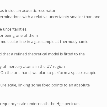
as inside an acoustic resonator.
rminations with a relative uncertainty smaller than one
e uncertainties.
or being one of them.
r molecular line in a gas sample at thermodynamic
that a refined theoretical model is fitted to the
 of mercury atoms in the UV region.
n. On the one hand, we plan to perform a spectroscopic
ure scale, linking some fixed points to an absolute
e frequency scale underneath the Hg spectrum.