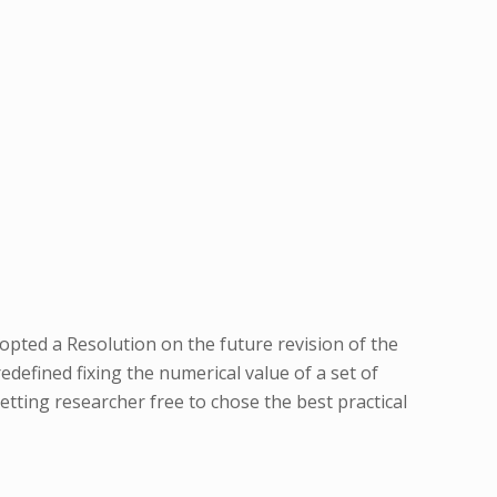
ted a Resolution on the future revision of the
redefined fixing the numerical value of a set of
tting researcher free to chose the best practical