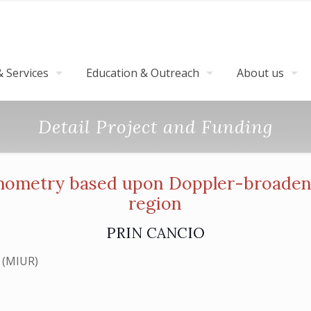
 Services
Education & Outreach
About us
Detail Project and Funding
mometry based upon Doppler-broaden
region
PRIN CANCIO
cerca (MIUR)