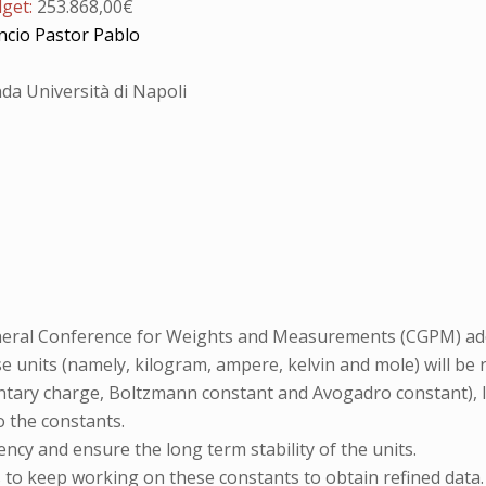
dget:
253.868,00€
ncio Pastor Pablo
da Università di Napoli
eneral Conference for Weights and Measurements (CGPM) adop
se units (namely, kilogram, ampere, kelvin and mole) will be 
tary charge, Boltzmann constant and Avogadro constant), le
o the constants.
ency and ensure the long term stability of the units.
 to keep working on these constants to obtain refined data.