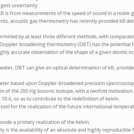
gest uncertainty.
 kB is from measurements of the speed of sound in a noble g
nts, acoustic gas thermometry has recently provided kB dete
termined by at least three different methods, with comparabl
at Doppler broadening thermometry (DBT) has the potential f
ighly accurate observation of the shape of a given atomic o
water, DBT can give an optical determination of kB, provided 
meter based upon Doppler-broadened precision spectroscopy
 nm of the 200 Hg bosonic isotope, with a twofold motivatio
0-6, so as to contribute to the redefinition of kelvin.
ool for the realization of the future international temperat
ovide a primary realization of the kelvin.
y is the availability of an absolute and highly reproducibl