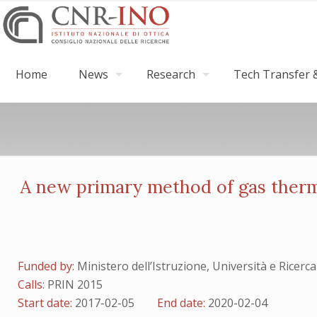
Home
News
Research
Tech Transfer &
A new primary method of gas ther
Funded by:
Ministero dell’Istruzione, Università e Ri
Calls:
PRIN 2015
Start date:
2017-02-05
End date:
2020-02-04