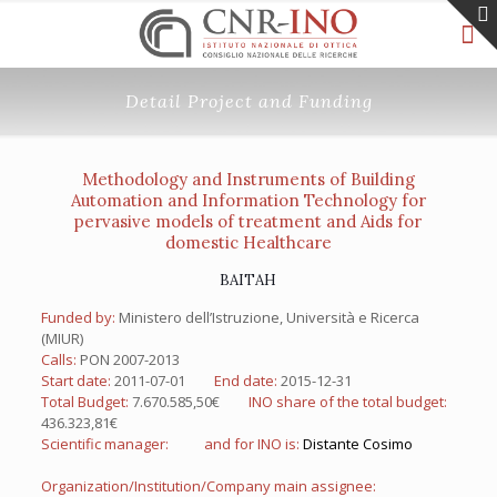
Detail Project and Funding
Methodology and Instruments of Building
Automation and Information Technology for
pervasive models of treatment and Aids for
domestic Healthcare
BAITAH
Funded by:
Ministero dell’Istruzione, Università e Ricerca
(MIUR)
Calls:
PON 2007-2013
Start date:
2011-07-01
End date:
2015-12-31
Total Budget:
7.670.585,50€
INO share of the total budget:
436.323,81€
Scientific manager:
and for INO is:
Distante Cosimo
Organization/Institution/Company main assignee: