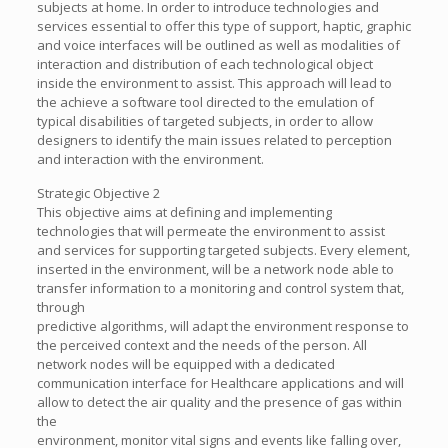
subjects at home. In order to introduce technologies and
services essential to offer this type of support, haptic, graphic
and voice interfaces will be outlined as well as modalities of
interaction and distribution of each technological object
inside the environment to assist. This approach will lead to
the achieve a software tool directed to the emulation of
typical disabilities of targeted subjects, in order to allow
designers to identify the main issues related to perception
and interaction with the environment.
Strategic Objective 2
This objective aims at defining and implementing
technologies that will permeate the environment to assist
and services for supporting targeted subjects. Every element,
inserted in the environment, will be a network node able to
transfer information to a monitoring and control system that,
through
predictive algorithms, will adapt the environment response to
the perceived context and the needs of the person. All
network nodes will be equipped with a dedicated
communication interface for Healthcare applications and will
allow to detect the air quality and the presence of gas within
the
environment, monitor vital signs and events like falling over,