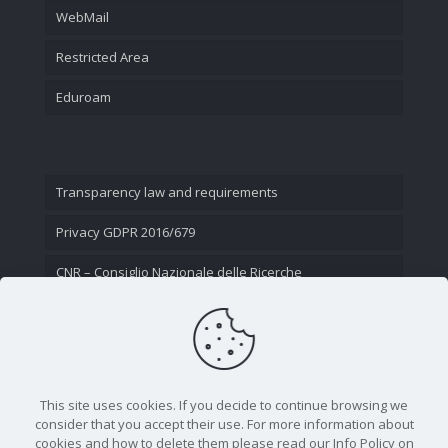
WebMail
Restricted Area
Eduroam
Transparency law and requirements
Privacy GDPR 2016/679
CNR – Consiglio Nazionale delle Ricerche
Contact Us
This site uses cookies. If you decide to continue browsing we
consider that you accept their use. For more information about
cookies and how to delete them please read our Info Policy on