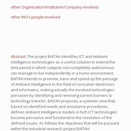
other Organization/Institution/Company involved:
other INO’s people involved:
Abstract:
The project BAITAH identifies ICT and Ambient
Intelligence technologies as a useful solution to extend the
time period in which subjects non-completely-autonomous
can manage to live independently in a home environment.
BAITAH intends to promote, ease and speed up the passage
of Ambient Intelligence to the field of consumer electronics
and informatics, making actually the involved technologies
pervasive by identifying and removing current barriers to
technology transfer. BAITAH proposes a systemic view that,
based on identified needs and assistance procedures,
defines Ambient Intelligence models in hich ICT technologies
become pervasive and functional to the resolution of the
defined issues. As follows the objectives that will be pursued
within the industrial research project BAITAH: