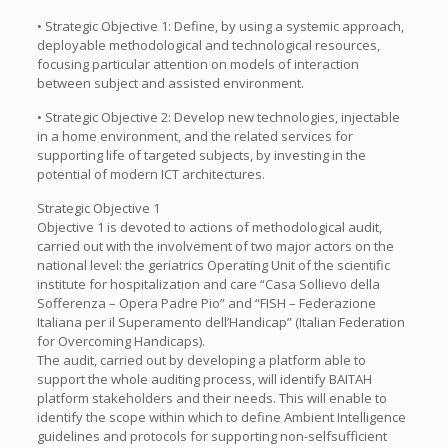
• Strategic Objective 1: Define, by using a systemic approach,
deployable methodological and technological resources,
focusing particular attention on models of interaction
between subject and assisted environment.
• Strategic Objective 2: Develop new technologies, injectable
in a home environment, and the related services for
supporting life of targeted subjects, by investing in the
potential of modern ICT architectures.
Strategic Objective 1
Objective 1 is devoted to actions of methodological audit,
carried out with the involvement of two major actors on the
national level: the geriatrics Operating Unit of the scientific
institute for hospitalization and care “Casa Sollievo della
Sofferenza – Opera Padre Pio” and “FISH – Federazione
Italiana per il Superamento dell’Handicap” (Italian Federation
for Overcoming Handicaps).
The audit, carried out by developing a platform able to
support the whole auditing process, will identify BAITAH
platform stakeholders and their needs. This will enable to
identify the scope within which to define Ambient Intelligence
guidelines and protocols for supporting non-selfsufficient