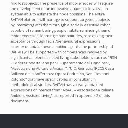
find lost objects. The presence of mobile nodes will require
the development of an innovative automatic localization
system able to estimate the node positions. The entire
BAITAH platform will manage to support targeted subjects
by interacting with them through a socially assistive robot
capable of remembering people habits, reminding them of
motor exercises, learning motor attitudes, recognizing their
acceptance through facial/behavioural expressions.
In order to obtain these ambitious goals, the partnership of
BAITAH will be supported with competences involved by
significant ambient assisted living stakeholders such as “FISH
– Federazione Italiana per il Superamento dell’Handicap”,
“Associazione Abitare e Anziani”, “U.O. Geriatria IRCCS Casa
Sollievo della Sofferenza Opera Padre Pio, San Giovanni
Rotondo” that have specific roles of consultant in
methodological studies. BAITAH has already obtained
expressions of interest from ”AitAAL – Associazione Italiana
Ambient Assisted Living” as reported in appendix 2 of this
document.