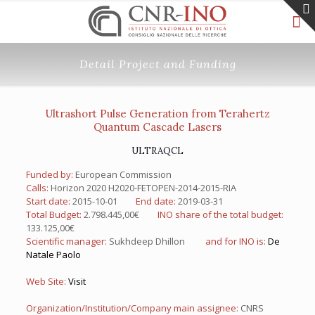
Detail Project and Funding
Ultrashort Pulse Generation from Terahertz
Quantum Cascade Lasers
ULTRAQCL
Funded by:
European Commission
Calls:
Horizon 2020 H2020-FETOPEN-2014-2015-RIA
Start date:
2015-10-01
End date:
2019-03-31
Total Budget:
2.798.445,00€
INO share of the total budget:
133.125,00€
Scientific manager:
Sukhdeep Dhillon
and for INO is:
De
Natale Paolo
Web Site:
Visit
Organization/Institution/Company main assignee:
CNRS