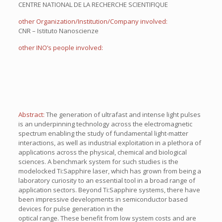
CENTRE NATIONAL DE LA RECHERCHE SCIENTIFIQUE
other Organization/Institution/Company involved:
CNR – Istituto Nanoscienze
other INO’s people involved:
Abstract:
The generation of ultrafast and intense light pulses
is an underpinning technology across the electromagnetic
spectrum enabling the study of fundamental light-matter
interactions, as well as industrial exploitation in a plethora of
applications across the physical, chemical and biological
sciences. A benchmark system for such studies is the
modelocked Ti:Sapphire laser, which has grown from being a
laboratory curiosity to an essential tool in a broad range of
application sectors. Beyond Ti:Sapphire systems, there have
been impressive developments in semiconductor based
devices for pulse generation in the
optical range. These benefit from low system costs and are