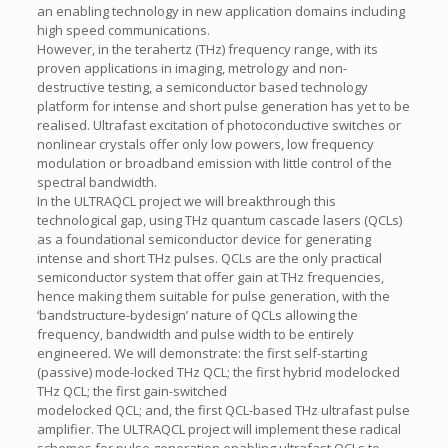
an enabling technology in new application domains including
high speed communications.
However, in the terahertz (THz) frequency range, with its
proven applications in imaging, metrology and non-
destructive testing, a semiconductor based technology
platform for intense and short pulse generation has yet to be
realised. Ultrafast excitation of photoconductive switches or
nonlinear crystals offer only low powers, low frequency
modulation or broadband emission with little control of the
spectral bandwidth.
In the ULTRAQCL project we will breakthrough this
technological gap, using THz quantum cascade lasers (QCLs)
as a foundational semiconductor device for generating
intense and short THz pulses. QCLs are the only practical
semiconductor system that offer gain at THz frequencies,
hence making them suitable for pulse generation, with the
‘bandstructure-bydesign’ nature of QCLs allowing the
frequency, bandwidth and pulse width to be entirely
engineered. We will demonstrate: the first self-starting
(passive) mode-locked THz QCL; the first hybrid modelocked
THz QCL; the first gain-switched
modelocked QCL; and, the first QCL-based THz ultrafast pulse
amplifier. The ULTRAQCL project will implement these radical