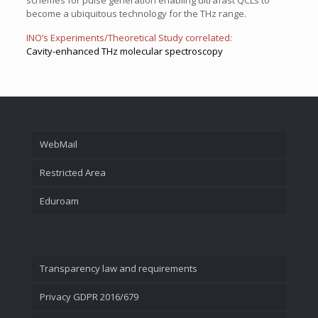
schemes for pulse generation enabling ultrafast QCLs to
become a ubiquitous technology for the THz range.
INO’s Experiments/Theoretical Study correlated:
Cavity-enhanced THz molecular spectroscopy
WebMail
Restricted Area
Eduroam
Transparency law and requirements
Privacy GDPR 2016/679