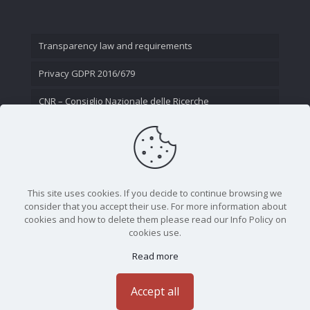
Transparency law and requirements
Privacy GDPR 2016/679
CNR – Consiglio Nazionale delle Ricerche
Contact Us
This site uses cookies. If you decide to continue browsing we
consider that you accept their use. For more information about
cookies and how to delete them please read our Info Policy on
cookies use.
Read more
CNR - Istituto Nazionale di Ottica - Largo Fermi 6, 50125
Firenze | Tel. 05523081 - P.IVA 02118311006
Accept all