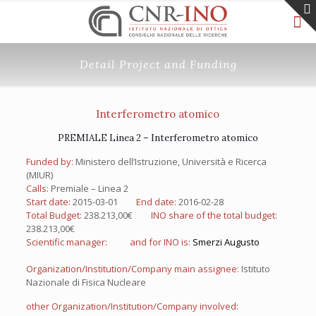
Detail Project and Funding
Interferometro atomico
PREMIALE Linea 2 – Interferometro atomico
Funded by:
Ministero dell’Istruzione, Università e Ricerca
(MIUR)
Calls:
Premiale – Linea 2
Start date:
2015-03-01
End date:
2016-02-28
Total Budget:
238.213,00€
INO share of the total budget:
238.213,00€
Scientific manager:
and for INO is:
Smerzi Augusto
Organization/Institution/Company main assignee:
Istituto
Nazionale di Fisica Nucleare
other Organization/Institution/Company involved: