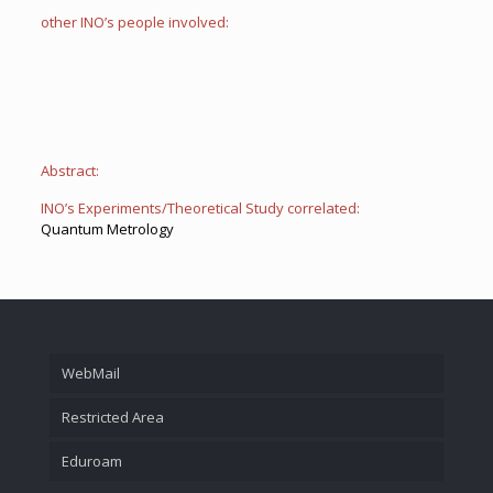
other INO’s people involved:
Abstract:
INO’s Experiments/Theoretical Study correlated:
Quantum Metrology
WebMail
Restricted Area
Eduroam