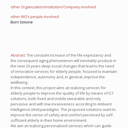
other Organization/Institution/Company involved:
other INO’s people involved:
Borri Simone
Abstract:
The constant increase of the life expectancy and
the consequent aging phenomenon will inevitably produce in
the next 20 years deep social changes that lead to the need
of innovative services for elderly people, focused to maintain
independence, autonomy and, in general, improve the
wellbeing.
In this context, this project aims at realizing services for
elderly people to improve the quality of life by means of ICT
solutions, both fixed and mobile (wearable and not),
pervasive and with low invasiveness according to Ambient
Intelligence (AmI) paradigms. The proposed solutions want to
improve the sense of safety and comfort perceived by self-
sufficient elderly in their home environment.
We aim at realizing personalized services which can guide