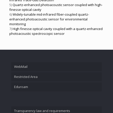
Infrared Trace-Gas Detection
5)
Quartz-enhanced photoacoustic sensor coupled with high-
finesse optical cavity
6)
Widely-tunable mid-infrared fiber-coupled quartz-
enhanced photoacoustic sensor for environmental
monitoring
7)
High finesse optical cavity coupled with a quartz-enhanced
photoacoustic spectroscopic sensor
WebMail
Restricted Area
Eduroam
Transparency law and requirements