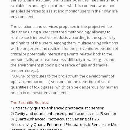
sensors, smart-actuators and smart-devices integrated into a
scalable technological platform, which is context-aware and
enables services to assist and monitor users in their own life
environment.
The solutions and services proposed in the project will be
designed using a user centered methodology allowing to
realize such innovative products according to the specificity
and habits of the users. Among them, multi-sensing solutions
will be projected and realized for the prevention/detection of
critical or potentially interesting events related both to the
person (falls, unconsciousness, difficulty in walking,… ) and
the environment (flooding, presence of gas and smoke,
temperature,…).
INO-CNR contributes to the project with the development of
optical (photoacoustic) sensors for the detection of small
quantities of toxic gases, which can be dangerous for human
health in domestic environments.
The Scientific Results:
1)
Intracavity quartz-enhanced photoacoustic sensor
2)
Cavity and quartz enhanced photo-acoustic mid-IR sensor
3)
Quartz-Enhanced Photoacoustic Sensing of H2S
4)
Intracavity Quartz-Enhanced Photoacoustic Sensor for Mid-