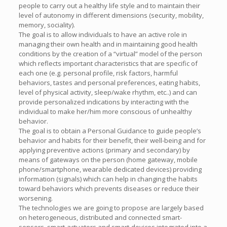
people to carry out a healthy life style and to maintain their
level of autonomy in different dimensions (security, mobility,
memory, sociality).
The goal is to allow individuals to have an active role in
managing their own health and in maintaining good health
conditions by the creation of a “virtual” model of the person
which reflects important characteristics that are specific of
each one (e.g. personal profile, risk factors, harmful
behaviors, tastes and personal preferences, eating habits,
level of physical activity, sleep/wake rhythm, etc..) and can
provide personalized indications by interacting with the
individual to make her/him more conscious of unhealthy
behavior.
The goal is to obtain a Personal Guidance to guide people’s
behavior and habits for their benefit, their well-being and for
applying preventive actions (primary and secondary) by
means of gateways on the person (home gateway, mobile
phone/smartphone, wearable dedicated devices) providing
information (signals) which can help in changing the habits
toward behaviors which prevents diseases or reduce their
worsening.
The technologies we are going to propose are largely based
on heterogeneous, distributed and connected smart-