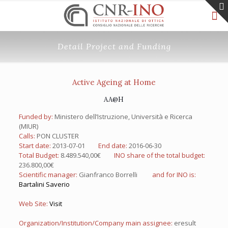
Detail Project and Funding
Active Ageing at Home
AA@H
Funded by:
Ministero dell’Istruzione, Università e Ricerca
(MIUR)
Calls:
PON CLUSTER
Start date:
2013-07-01
End date:
2016-06-30
Total Budget:
8.489.540,00€
INO share of the total budget:
236.800,00€
Scientific manager:
Gianfranco Borrelli
and for INO is:
Bartalini Saverio
Web Site:
Visit
Organization/Institution/Company main assignee:
eresult