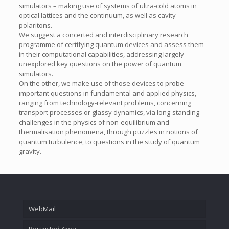
simulators – making use of systems of ultra-cold atoms in
optical lattices and the continuum, as well as cavity
polaritons.
We suggest a concerted and interdisciplinary research
programme of certifying quantum devices and assess them
in their computational capabilities, addressing largely
unexplored key questions on the power of quantum
simulators.
On the other, we make use of those devices to probe
important questions in fundamental and applied physics,
ranging from technology-relevant problems, concerning
transport processes or glassy dynamics, via long-standing
challenges in the physics of non-equilibrium and
thermalisation phenomena, through puzzles in notions of
quantum turbulence, to questions in the study of quantum
gravity.
WebMail
Restricted Area