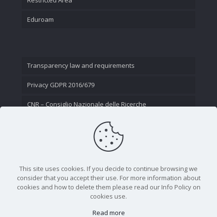
Eduroam
Transparency law and requirements
Privacy GDPR 2016/679
CNR – Consiglio Nazionale delle Ricerche
Contact Us
This site uses cookies. If you decide to continue browsing we
consider that you accept their use. For more information about
cookies and how to delete them please read our Info Policy on
cookies use.
Read more