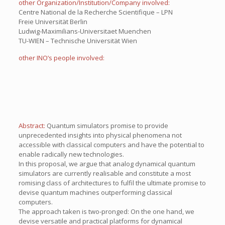
other Organization/Institution/Company involved:
Centre National de la Recherche Scientifique – LPN
Freie Universität Berlin
Ludwig-Maximilians-Universitaet Muenchen
TU-WIEN – Technische Universität Wien
other INO’s people involved:
Abstract:
Quantum simulators promise to provide
unprecedented insights into physical phenomena not
accessible with classical computers and have the potential to
enable radically new technologies.
In this proposal, we argue that analog dynamical quantum
simulators are currently realisable and constitute a most
romising class of architectures to fulfil the ultimate promise to
devise quantum machines outperforming classical
computers.
The approach taken is two-pronged: On the one hand, we
devise versatile and practical platforms for dynamical