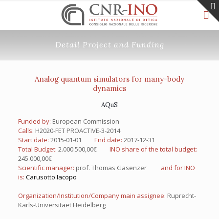
Detail Project and Funding
Analog quantum simulators for many-body
dynamics
AQuS
Funded by:
European Commission
Calls:
H2020-FET PROACTIVE-3-2014
Start date:
2015-01-01
End date:
2017-12-31
Total Budget:
2.000.500,00€
INO share of the total budget:
245.000,00€
Scientific manager:
prof. Thomas Gasenzer
and for INO
is:
Carusotto Iacopo
Organization/Institution/Company main assignee:
Ruprecht-
Karls-Universitaet Heidelberg