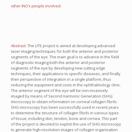
other INO’s people involved:
Abstract:
The LITE project is aimed at developing advanced
laser imaging techniques for both the anterior and posterior
segments of the eye. The main goal is to advance in the field
of diagnostic imaging both the anterior and posterior
segments of the eye by developing new cutting edge
techniques, their applications to specific diseases, and finally
their perspective of integration in a single platform, thus
reducing the equipment and costs in the ophthalmology clinic.
The anterior segment of the eye will be non-invasively
imaged by means of Second Harmonic Generation (SHG)
microscopy to obtain information on corneal collagen fibrils.
SHG microscopy has been successfully used in recent years
to determine the structure of collagen fibrils in various types
of tissue, including skin, tendon, bone and cornea. This part
of the project is devoted to exploit the use of SHG microscopy
to generate high-resolution images of collagen organisation