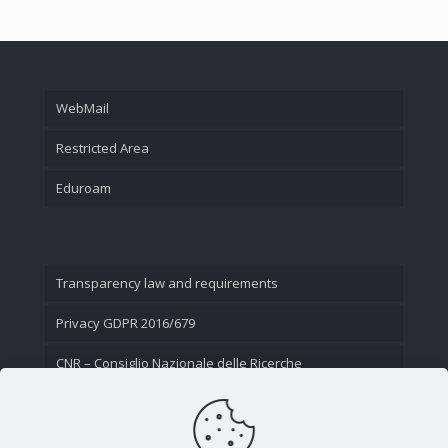
WebMail
Restricted Area
Eduroam
Transparency law and requirements
Privacy GDPR 2016/679
CNR – Consiglio Nazionale delle Ricerche