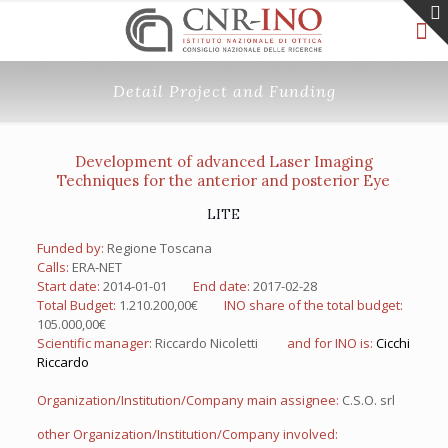
Detail Project and Funding
Development of advanced Laser Imaging
Techniques for the anterior and posterior Eye
LITE
Funded by:
Regione Toscana
Calls:
ERA-NET
Start date:
2014-01-01
End date:
2017-02-28
Total Budget:
1.210.200,00€
INO share of the total budget:
105.000,00€
Scientific manager:
Riccardo Nicoletti
and for INO is:
Cicchi
Riccardo
Organization/Institution/Company main assignee:
C.S.O. srl
other Organization/Institution/Company involved: