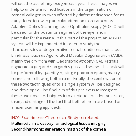
without the use of any exogenous dyes. These images will
help to understand modifications in the organisation of
corneal collagen in eyes affected by different diseases for its
early detection, with particular attention to keratoconus.
Adaptive Optics Scanning Laser Ophthalmoscopy (AOSLO) will
be used for the posterior segment of the eye, and in
particular for the retina. In this part of the project, an AOSLO
system will be implemented in order to study the
characteristics of degenerative retinal conditions that cause
blindness, such us Age-related Macular Degeneration (AMD),
mainly the dry from with Geographic Atrophy (GA), Retinitis
Pigmentosa (RP) and Stargardt’s (STGD) disease. This task will
be performed by quantifying single photoreceptors, mainly
cones, and following both in time. Finally, the combination of
these two techniques onto a single system will be designed
and developed. The final aim of this project is to integrate
these two novel techniques into a unique final demonstrator,
taking advantage of the fact that both of them are based on
a laser scanning approach.
INO’s Experiments/Theoretical Study correlated:
Multimodal microscopy for biological tissue imaging
Second-harmonic generation imaging of the cornea