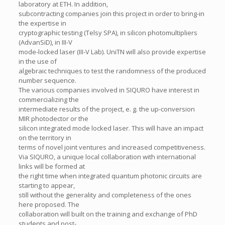
laboratory at ETH. In addition,
subcontracting companies join this project in order to bring-in
the expertise in
cryptographic testing (Telsy SPA), in silicon photomultipliers
(AdvanSiD), in III-V
mode-locked laser (III-V Lab). UniTN will also provide expertise
in the use of
algebraic techniques to test the randomness of the produced
number sequence.
The various companies involved in SIQURO have interest in
commercializing the
intermediate results of the project, e. g. the up-conversion
MIR photodector or the
silicon integrated mode locked laser. This will have an impact
on the territory in
terms of novel joint ventures and increased competitiveness.
Via SIQURO, a unique local collaboration with international
links will be formed at
the right time when integrated quantum photonic circuits are
starting to appear,
still without the generality and completeness of the ones
here proposed. The
collaboration will built on the training and exchange of PhD
students and post-