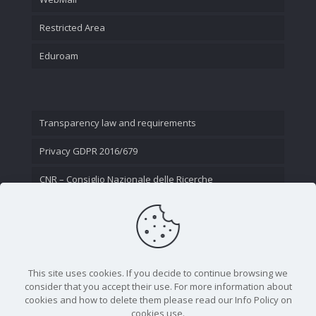
Restricted Area
Eduroam
Transparency law and requirements
Privacy GDPR 2016/679
CNR – Consiglio Nazionale delle Ricerche
Contact Us
This site uses cookies. If you decide to continue browsing we
consider that you accept their use. For more information about
cookies and how to delete them please read our Info Policy on
cookies use.