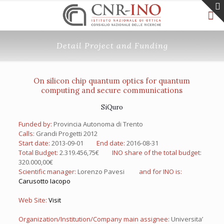
Detail Project and Funding
On silicon chip quantum optics for quantum
computing and secure communications
SiQuro
Funded by:
Provincia Autonoma di Trento
Calls:
Grandi Progetti 2012
Start date:
2013-09-01
End date:
2016-08-31
Total Budget:
2.319.456,75€
INO share of the total budget:
320.000,00€
Scientific manager:
Lorenzo Pavesi
and for INO is:
Carusotto Iacopo
Web Site:
Visit
Organization/Institution/Company main assignee:
Universita’