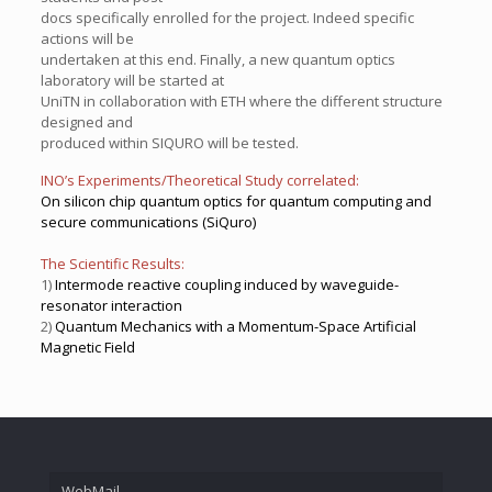
docs specifically enrolled for the project. Indeed specific
actions will be
undertaken at this end. Finally, a new quantum optics
laboratory will be started at
UniTN in collaboration with ETH where the different structure
designed and
produced within SIQURO will be tested.
INO’s Experiments/Theoretical Study correlated:
On silicon chip quantum optics for quantum computing and
secure communications (SiQuro)
The Scientific Results:
1)
Intermode reactive coupling induced by waveguide-
resonator interaction
2)
Quantum Mechanics with a Momentum-Space Artificial
Magnetic Field
WebMail