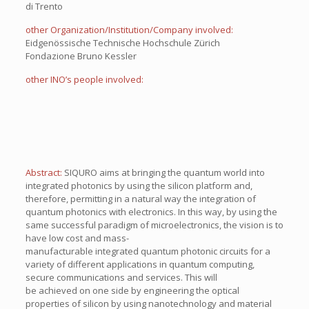
di Trento
other Organization/Institution/Company involved:
Eidgenössische Technische Hochschule Zürich
Fondazione Bruno Kessler
other INO’s people involved:
Abstract:
SIQURO aims at bringing the quantum world into
integrated photonics by using the silicon platform and,
therefore, permitting in a natural way the integration of
quantum photonics with electronics. In this way, by using the
same successful paradigm of microelectronics, the vision is to
have low cost and mass-
manufacturable integrated quantum photonic circuits for a
variety of different applications in quantum computing,
secure communications and services. This will
be achieved on one side by engineering the optical
properties of silicon by using nanotechnology and material