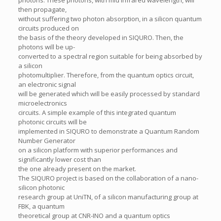
photons. These photons, with mid infrared wavelength, will
then propagate,
without suffering two photon absorption, in a silicon quantum
circuits produced on
the basis of the theory developed in SIQURO. Then, the
photons will be up-
converted to a spectral region suitable for being absorbed by
a silicon
photomultiplier. Therefore, from the quantum optics circuit,
an electronic signal
will be generated which will be easily processed by standard
microelectronics
circuits. A simple example of this integrated quantum
photonic circuits will be
implemented in SIQURO to demonstrate a Quantum Random
Number Generator
on a silicon platform with superior performances and
significantly lower cost than
the one already present on the market.
The SIQURO project is based on the collaboration of a nano-
silicon photonic
research group at UniTN, of a silicon manufacturing group at
FBK, a quantum
theoretical group at CNR-INO and a quantum optics