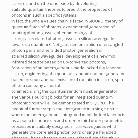
sciences and on the other side by developing
suitable quantum theories to predict the properties of
photons in such a specific systems.
In fact, the whole values chain is faced in SIQURO: theory of
quantum fluids of photons, experimental generation of
rotating photon gasses, phenomenology of
strongly correlated photon gasses in silicon waveguide
towards a quantum C-Not gate, demonstration of entangled
photon pairs and heralded photon generation in
strained silicon waveguides, development of a new mid
infrared detector based on up-converted photons,
fabrication of an heterogeneous mode-locked III-V laser on
silicon, engineering of a quantum random number generator
based on spontaneous emission of radiation in silicon, spin-
off of a company aimed at
commercializing the quantum random number generator.
The various building blocks for an integrated quantum
photonic circuit will all be demonstrated in SIQURO. The
eventual further step is their integration in a single circuit
where the heterogeneous integrated mode-locked laser acts
as a pump to induce second order or third order parametric
processes in suitably designed silicon waveguides which
generate the correlated photon pairs or single heralded