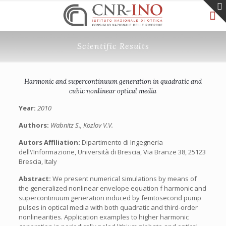
Scientific Results
Harmonic and supercontinuum generation in quadratic and
cubic nonlinear optical media
Year:
2010
Authors:
Wabnitz S., Kozlov V.V.
Autors Affiliation:
Dipartimento di Ingegneria
dell\’Informazione, Università di Brescia, Via Branze 38, 25123
Brescia, Italy
Abstract:
We present numerical simulations by means of
the generalized nonlinear envelope equation f harmonic and
supercontinuum generation induced by femtosecond pump
pulses in optical media with both quadratic and third-order
nonlinearities. Application examples to higher harmonic