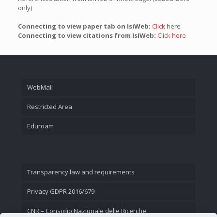
only)
Connecting to view paper tab on IsiWeb:
Click here
Connecting to view citations from IsiWeb:
Click here
WebMail
Restricted Area
Eduroam
Transparency law and requirements
Privacy GDPR 2016/679
CNR – Consiglio Nazionale delle Ricerche