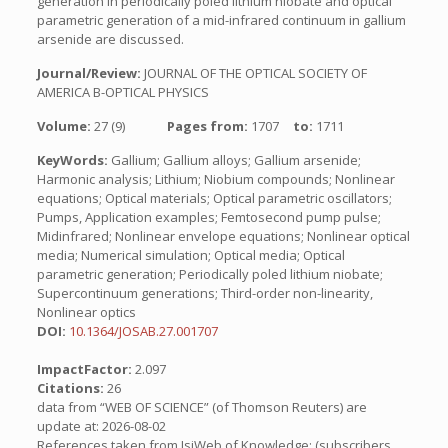
generation in periodically poled lithium niobate and optical
parametric generation of a mid-infrared continuum in gallium
arsenide are discussed.
Journal/Review:
JOURNAL OF THE OPTICAL SOCIETY OF
AMERICA B-OPTICAL PHYSICS
Volume:
27 (9)
Pages from:
1707
to:
1711
KeyWords:
Gallium; Gallium alloys; Gallium arsenide;
Harmonic analysis; Lithium; Niobium compounds; Nonlinear
equations; Optical materials; Optical parametric oscillators;
Pumps, Application examples; Femtosecond pump pulse;
Midinfrared; Nonlinear envelope equations; Nonlinear optical
media; Numerical simulation; Optical media; Optical
parametric generation; Periodically poled lithium niobate;
Supercontinuum generations; Third-order non-linearity,
Nonlinear optics
DOI:
10.1364/JOSAB.27.001707
ImpactFactor:
2.097
Citations:
26
data from “WEB OF SCIENCE” (of Thomson Reuters) are
update at: 2026-08-02
References taken from IsiWeb of Knowledge: (subscribers