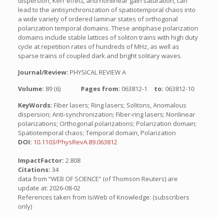
dispersion, Kerr effect, and nonlinear gain saturation, can
lead to the antisynchronization of spatiotemporal chaos into
a wide variety of ordered laminar states of orthogonal
polarization temporal domains. These antiphase polarization
domains include stable lattices of soliton trains with high duty
cycle at repetition rates of hundreds of MHz, as well as
sparse trains of coupled dark and bright solitary waves.
Journal/Review:
PHYSICAL REVIEW A
Volume:
89 (6)
Pages from:
063812-1
to:
063812-10
KeyWords:
Fiber lasers; Ring lasers; Solitons, Anomalous
dispersion; Anti-synchronization; Fiber-ring lasers; Nonlinear
polarizations; Orthogonal polarizations; Polarization domain;
Spatiotemporal chaos; Temporal domain, Polarization
DOI:
10.1103/PhysRevA.89.063812
ImpactFactor:
2.808
Citations:
34
data from “WEB OF SCIENCE” (of Thomson Reuters) are
update at: 2026-08-02
References taken from IsiWeb of Knowledge: (subscribers
only)