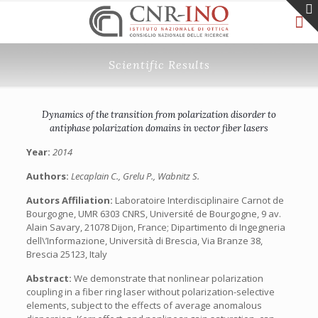
Scientific Results
Dynamics of the transition from polarization disorder to
antiphase polarization domains in vector fiber lasers
Year:
2014
Authors:
Lecaplain C., Grelu P., Wabnitz S.
Autors Affiliation:
Laboratoire Interdisciplinaire Carnot de
Bourgogne, UMR 6303 CNRS, Université de Bourgogne, 9 av.
Alain Savary, 21078 Dijon, France; Dipartimento di Ingegneria
dell\’Informazione, Università di Brescia, Via Branze 38,
Brescia 25123, Italy
Abstract:
We demonstrate that nonlinear polarization
coupling in a fiber ring laser without polarization-selective
elements, subject to the effects of average anomalous