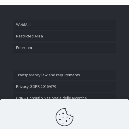
WebMail
Restricted Area
Eduroam
Transparency law and requirements
Privacy GDPR 2016/679
CNR – Consiglio Nazionale delle Ricerche
Contact Us