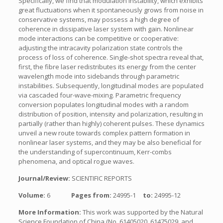
Specifically, we find that modulation instability, which exhibits
great fluctuations when it spontaneously grows from noise in
conservative systems, may possess a high degree of
coherence in dissipative laser system with gain. Nonlinear
mode interactions can be competitive or cooperative:
adjusting the intracavity polarization state controls the
process of loss of coherence. Single-shot spectra reveal that,
first, the fibre laser redistributes its energy from the center
wavelength mode into sidebands through parametric
instabilities. Subsequently, longitudinal modes are populated
via cascaded four-wave-mixing. Parametric frequency
conversion populates longitudinal modes with a random
distribution of position, intensity and polarization, resulting in
partially (rather than highly) coherent pulses. These dynamics
unveil a new route towards complex pattern formation in
nonlinear laser systems, and they may be also beneficial for
the understanding of supercontinuum, Kerr-combs
phenomena, and optical rogue waves.
Journal/Review:
SCIENTIFIC REPORTS
Volume:
6
Pages from:
24995-1
to:
24995-12
More Information:
This work was supported by the Natural
Science Foundation of China (No. 61405020, 61475029, and