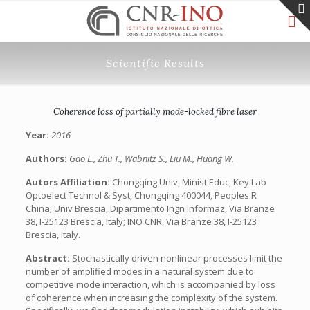
Scientific Results
Coherence loss of partially mode-locked fibre laser
Year:
2016
Authors:
Gao L., Zhu T., Wabnitz S., Liu M., Huang W.
Autors Affiliation:
Chongqing Univ, Minist Educ, Key Lab
Optoelect Technol & Syst, Chongqing 400044, Peoples R
China; Univ Brescia, Dipartimento Ingn Informaz, Via Branze
38, I-25123 Brescia, Italy; INO CNR, Via Branze 38, I-25123
Brescia, Italy.
Abstract:
Stochastically driven nonlinear processes limit the
number of amplified modes in a natural system due to
competitive mode interaction, which is accompanied by loss
of coherence when increasing the complexity of the system.