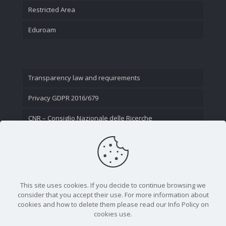
Restricted Area
Eduroam
Transparency law and requirements
Privacy GDPR 2016/679
CNR – Consiglio Nazionale delle Ricerche
Contact Us
This site uses cookies. If you decide to continue browsing we
consider that you accept their use. For more information about
cookies and how to delete them please read our Info Policy on
cookies use.