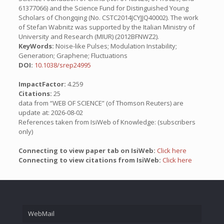
61377066) and the Science Fund for Distinguished Young
Scholars of Chongqing (No. CSTC2014JCYJJQ40002). The work
of Stefan Wabnitz was supported by the Italian Ministry of
University and Research (MIUR) (2012BFNWZ2).
KeyWords:
Noise-like Pulses; Modulation Instability;
Generation; Graphene; Fluctuations
DOI:
10.1038/srep24995
ImpactFactor:
4.259
Citations:
25
data from “WEB OF SCIENCE” (of Thomson Reuters) are
update at: 2026-08-02
References taken from IsiWeb of Knowledge: (subscribers
only)
Connecting to view paper tab on IsiWeb:
Click here
Connecting to view citations from IsiWeb:
Click here
WebMail