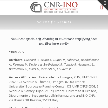
Scientific Results
Nonlinear spatial self-cleaning in multimode amplifying fiber
and fiber laser cavity
Year:
2017
Authors:
Guenard R., Krupa K., Dupiol R., Fabert M., Bendahmane
A., Kermene V., Desfarges-Berthelemot A., Tonello A., Auguste J.-L.,
Barthelemy A., Millot G., Wabnitz S., Couderc V.
Autors Affiliation:
Universite´ de Limoges, XLIM, UMR CNRS
7252, 123 Avenue A. Thomas, Limoges, 87060, France;
Universite´ Bourgogne Franche-Comte´, ICB UMR CNRS 6303, 9
Avenue A. Savary, Dijon, 21078, France; Università di Brescia,
Dipartimento di Ingegneria dell\’Informazione and INO-CNR,
via Branze 38, Brescia, 25123, Italy