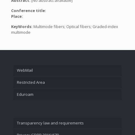
Abstract:
[No abstract available]
Conference title:
Place:
KeyWords:
Multimode fibers; Optical fibers; Graded-index
multimode
WebMail
Restricted Area
Eduroam
Transparency law and requirements
Privacy GDPR 2016/679