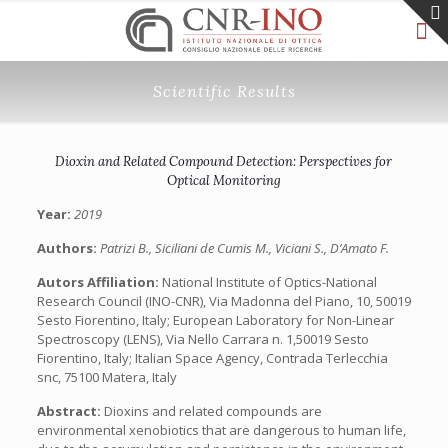
Scientific Results
Dioxin and Related Compound Detection: Perspectives for
Optical Monitoring
Year:
2019
Authors:
Patrizi B., Siciliani de Cumis M., Viciani S., D’Amato F.
Autors Affiliation:
National Institute of Optics-National
Research Council (INO-CNR), Via Madonna del Piano, 10, 50019
Sesto Fiorentino, Italy; European Laboratory for Non-Linear
Spectroscopy (LENS), Via Nello Carrara n. 1,50019 Sesto
Fiorentino, Italy; Italian Space Agency, Contrada Terlecchia
snc, 75100 Matera, Italy
Abstract:
Dioxins and related compounds are
environmental xenobiotics that are dangerous to human life,