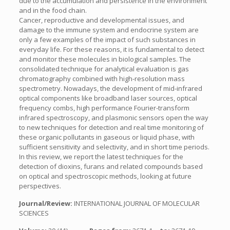
due to the accumulation and persistence in the environment
and in the food chain.
Cancer, reproductive and developmental issues, and
damage to the immune system and endocrine system are
only a few examples of the impact of such substances in
everyday life. For these reasons, it is fundamental to detect
and monitor these molecules in biological samples. The
consolidated technique for analytical evaluation is gas
chromatography combined with high-resolution mass
spectrometry. Nowadays, the development of mid-infrared
optical components like broadband laser sources, optical
frequency combs, high performance Fourier-transform
infrared spectroscopy, and plasmonic sensors open the way
to new techniques for detection and real time monitoring of
these organic pollutants in gaseous or liquid phase, with
sufficient sensitivity and selectivity, and in short time periods.
In this review, we report the latest techniques for the
detection of dioxins, furans and related compounds based
on optical and spectroscopic methods, looking at future
perspectives.
Journal/Review:
INTERNATIONAL JOURNAL OF MOLECULAR
SCIENCES