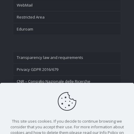
WebMail
Restricted Area
Eduroam
Transparency law and requirements
Privacy GDPR 2016/679
CNR – Consiglio Nazionale delle Ricerche
Contact Us
This site uses cookies. If you decide to continue browsing we
consider that you accept their use. For more information about
cookies and how to delete them please read our Info Policy on