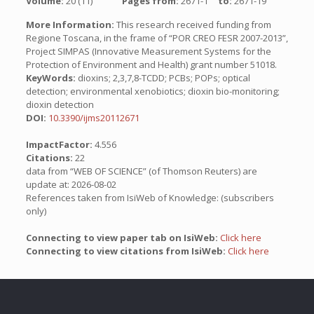
Volume:
20 (11)
Pages from:
2671-1
to:
2671-19
More Information:
This research received funding from
Regione Toscana, in the frame of “POR CREO FESR 2007-2013”,
Project SIMPAS (Innovative Measurement Systems for the
Protection of Environment and Health) grant number 51018.
KeyWords:
dioxins; 2,3,7,8-TCDD; PCBs; POPs; optical
detection; environmental xenobiotics; dioxin bio-monitoring;
dioxin detection
DOI:
10.3390/ijms20112671
ImpactFactor:
4.556
Citations:
22
data from “WEB OF SCIENCE” (of Thomson Reuters) are
update at: 2026-08-02
References taken from IsiWeb of Knowledge: (subscribers
only)
Connecting to view paper tab on IsiWeb:
Click here
Connecting to view citations from IsiWeb:
Click here