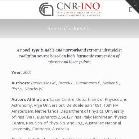
Scientific Results
A novel-type tunable and narrowband extreme ultraviolet
radiation source based on high-harmonic conversion of
picosecond laser pulses
Year:
2005
Authors:
Barkauskas M., Brandi F., Giammanco F., Neshev D.,
Pirri A., Ubachs W.
Autors Affiliation:
Laser Centre, Department of Physics and
Astronomy, Vrije Universiteit, De Boelelaan 1081, 1081 HV
Amsterdam, Netherlands; Department of Physics, University
of Pisa, Via F. Buonarotti 2, 56127 Pisa, Italy; Nonlinear Physics
Centre, Res. Sch. of Phys. Sci. and Eng., Australian National
University, Canberra, Australia