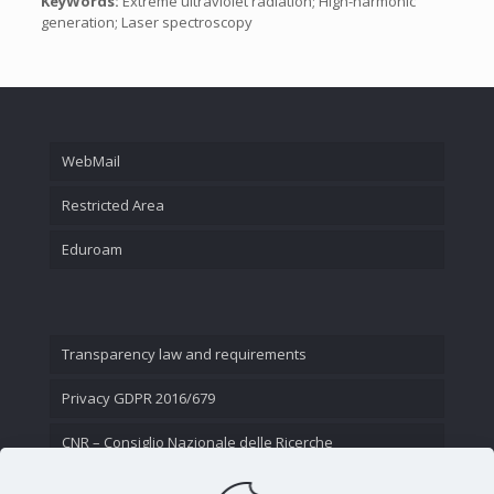
KeyWords:
Extreme ultraviolet radiation; High-harmonic
generation; Laser spectroscopy
WebMail
Restricted Area
Eduroam
Transparency law and requirements
Privacy GDPR 2016/679
CNR – Consiglio Nazionale delle Ricerche