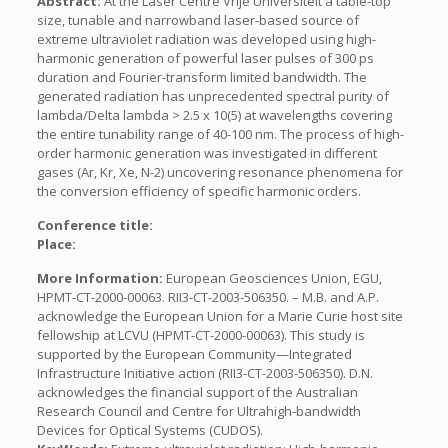
Abstract:
At the Laser Centre Vrije Universiteit a table-top
size, tunable and narrowband laser-based source of
extreme ultraviolet radiation was developed using high-
harmonic generation of powerful laser pulses of 300 ps
duration and Fourier-transform limited bandwidth. The
generated radiation has unprecedented spectral purity of
lambda/Delta lambda > 2.5 x 10(5) at wavelengths covering
the entire tunability range of 40-100 nm. The process of high-
order harmonic generation was investigated in different
gases (Ar, Kr, Xe, N-2) uncovering resonance phenomena for
the conversion efficiency of specific harmonic orders.
Conference title:
Place:
More Information:
European Geosciences Union, EGU,
HPMT-CT-2000-00063. RII3-CT-2003-506350. – M.B. and A.P.
acknowledge the European Union for a Marie Curie host site
fellowship at LCVU (HPMT-CT-2000-00063). This study is
supported by the European Community—Integrated
Infrastructure Initiative action (RII3-CT-2003-506350). D.N.
acknowledges the financial support of the Australian
Research Council and Centre for Ultrahigh-bandwidth
Devices for Optical Systems (CUDOS).