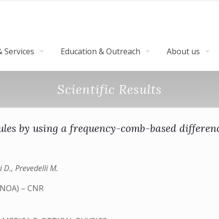
 Services
Education & Outreach
About us
Scientific Results
cules by using a frequency-comb-based differen
i D., Prevedelli M.
 (INOA) – CNR