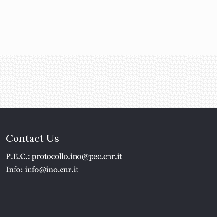
Contact Us