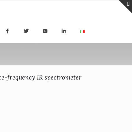
ce-frequency IR spectrometer