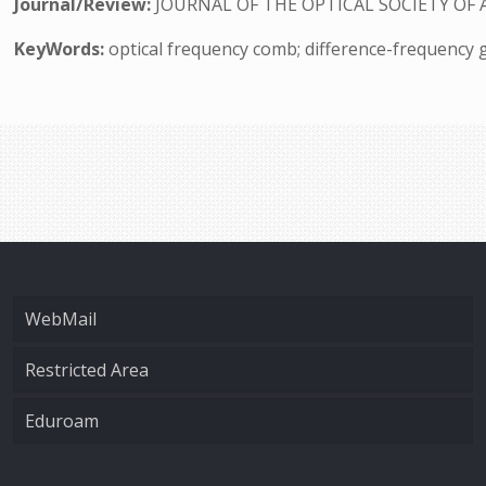
Journal/Review:
JOURNAL OF THE OPTICAL SOCIETY OF 
KeyWords:
optical frequency comb; difference-frequency 
WebMail
Restricted Area
Eduroam