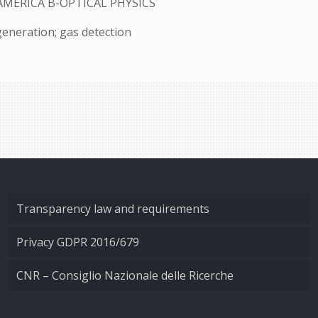
AMERICA B-OPTICAL PHYSICS
generation; gas detection
Transparency law and requirements
Privacy GDPR 2016/679
CNR – Consiglio Nazionale delle Ricerche