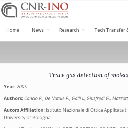
Home
News
Research
Tech Transfer &
Trace gas detection of mole
Year:
2005
Authors:
Cancio P., De Natale P., Galli I., Giusfredi G., Mazzott
Autors Affiliation:
Istituto Nazionale di Ottica Applicata
University of Bologna