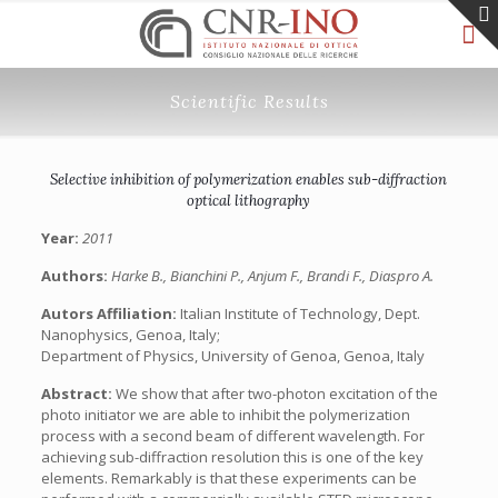
Scientific Results
Selective inhibition of polymerization enables sub-diffraction
optical lithography
Year:
2011
Authors:
Harke B., Bianchini P., Anjum F., Brandi F., Diaspro A.
Autors Affiliation:
Italian Institute of Technology, Dept.
Nanophysics, Genoa, Italy;
Department of Physics, University of Genoa, Genoa, Italy
Abstract:
We show that after two-photon excitation of the
photo initiator we are able to inhibit the polymerization
process with a second beam of different wavelength. For
achieving sub-diffraction resolution this is one of the key
elements. Remarkably is that these experiments can be