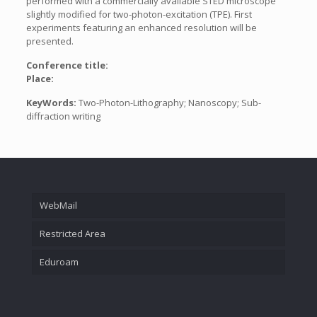
performed with a commercially available STED microscope
slightly modified for two-photon-excitation (TPE). First
experiments featuring an enhanced resolution will be
presented.
Conference title:
Place:
KeyWords:
Two-Photon-Lithography; Nanoscopy; Sub-
diffraction writing
WebMail
Restricted Area
Eduroam