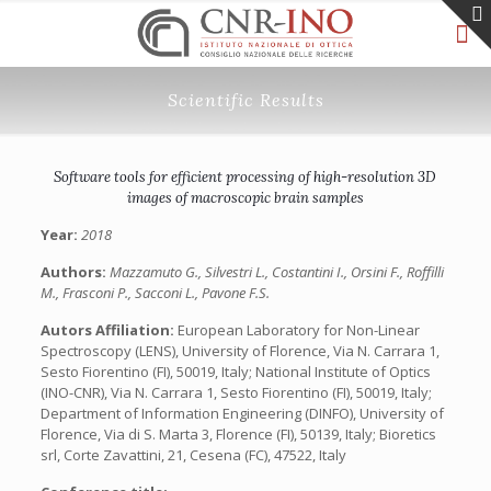
Scientific Results
Software tools for efficient processing of high-resolution 3D
images of macroscopic brain samples
Year:
2018
Authors:
Mazzamuto G., Silvestri L., Costantini I., Orsini F., Roffilli
M., Frasconi P., Sacconi L., Pavone F.S.
Autors Affiliation:
European Laboratory for Non-Linear
Spectroscopy (LENS), University of Florence, Via N. Carrara 1,
Sesto Fiorentino (FI), 50019, Italy; National Institute of Optics
(INO-CNR), Via N. Carrara 1, Sesto Fiorentino (FI), 50019, Italy;
Department of Information Engineering (DINFO), University of
Florence, Via di S. Marta 3, Florence (FI), 50139, Italy; Bioretics
srl, Corte Zavattini, 21, Cesena (FC), 47522, Italy