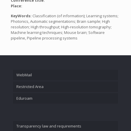
Conference title:
Place:
KeyWords:
Classification (of information); Learning systems;
Photonics, Automatic segmentations; Brain sample; High
resolution; High throughput; High-resolution tomography;
Machine learning techniques; Mouse brain; Software
pipeline, Pipeline processing systems
WebMail
Restricted Area
Eduroam
Transparency law and requirements