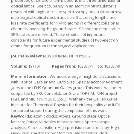
properties of ultracold 174Yb bosons in a three-dimensional
optical lattice. Site occupancy in an atomic Mott insulator is
resolved with high-precision spectroscopy on an ultranarrow,
metrological optical clock transition. Scattering lengths and
loss rate coefficients for 174Yb atoms in different collisional
channels involving the ground state 1S0 and the metastable
3P0 states are derived. These studies set important
constraints for future experimental studies of two-electron
atoms for quantum-technological applications.
Journal/Review:
NEW JOURNAL OF PHYSICS
Volume:
19 (10)
Pages from:
103037-1
to:
103037-9
More Information:
We acknowledge insightful discussions
with Fabrice Gerbier and Carlo Sias. Special acknowledgment
goes to the LENS Quantum Gases group. This work has been
supported by ERC Consolidator Grant TOPSIM, INFN project
FISH, and MIUR PRIN 2015C5SEJJ. Wethank the Galileo Galilei
Institute for Theoretical Physics for their hospitality and INFN
for partial support during the completion of this work.
KeyWords:
Atomic clocks; Atoms; Ground state; Optical
lattices; Optical variables measurement; Spectroscopic
analysis, Clock transition; High-precision spectroscopy; High-
resolution spectroscopy; Mott insulators; Optical clock