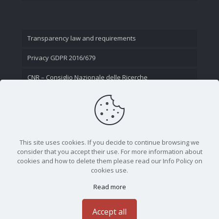
Transparency law and requirements
Privacy GDPR 2016/679
CNR – Consiglio Nazionale delle Ricerche
Contact Us
This site uses cookies. If you decide to continue browsing we
consider that you accept their use. For more information about
cookies and how to delete them please read our Info Policy on
cookies use.
Read more
CNR - Istituto Nazionale di Ottica - Largo Fermi 6, 50125
Firenze | Tel. 05523081 - P.IVA 02118311006
Accept all