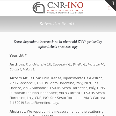
Scientific Results
State-dependent interactions in ultracold 174Yb probed by
optical clock spectroscopy
Year:
2017
Authors:
Franchi L., Livi L.F., Cappellini G., Binella G., Inguscio M.,
Catani J., Fallani L.
Autors Affiliation:
Univ Firenze, Dipartimento Fis & Astron,
Via G Sansone 1, I-50019 Sesto Fiorentino, Italy; INFN, Sez
Firenze, Via G Sansone 1, I-50019 Sesto Fiorentino, Italy; LENS
European Lab Nonlinear Spect, Via N Carrara 1, I-50019 Sesto
Fiorentino, Italy; CNR, INO, Sez Sesto Fiorentino, Via N Carrara
1, I-50019 Sesto Fiorentino, Italy.
Abstract:
We report on the measurement of the scattering