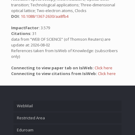
transition; Technological applications; Three-dimensional
optical lattice; Two-electron atoms, Clocks
DOI:
10.1088/1367-2630/aa8fb4
ImpactFactor:
3.579
Citations:
31
data from “WEB OF SCIENCE” (of Thomson Reuters) are
update at: 2026-08-02
References taken from IsiWeb of Knowledge: (subscribers
only)
Connecting to view paper tab on IsiWeb:
Click here
Connecting to view citations from IsiWeb:
Click here
WebMail
Restricted Area
Eduroam