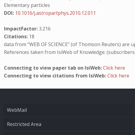
Elementary particles
DOI:
10.1016/j.astropartphys.2010.12.011
ImpactFactor:
3.216
Citations:
18
data from “WEB OF SCIENCE” (of Thomson Reuters) are up
References taken from IsiWeb of Knowledge: (subscribers
Connecting to view paper tab on IsiWeb:
Click here
Connecting to view citations from IsiWeb:
Click here
WebMail
Restricted Area