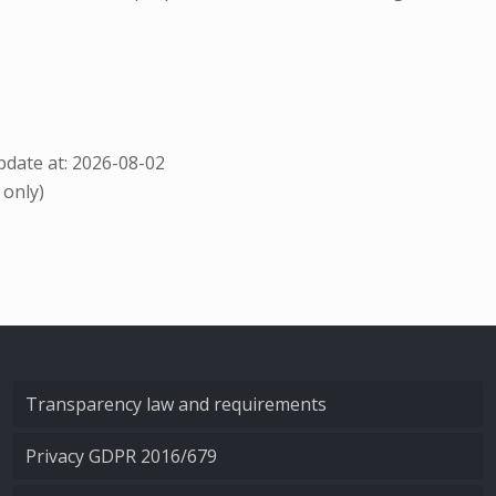
date at: 2026-08-02
 only)
Transparency law and requirements
Privacy GDPR 2016/679