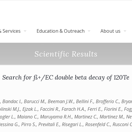
 Services
Education & Outreach
About us
Scientific Results
Search for ß+/EC double beta decay of 120Te
., Bandac I., Barucci M., Beeman J.W., Bellini F., Brofferio C., Brya
ki M.J., Ejzak L., Faccini R., Farach H.A., Ferri E., Fiorini E., Fogg
, Kogler L., Maiano C., Maruyama R.H., Martinez C., Martinez M., Ne
ssina G., Pirro S., Previtali E., Risegari L., Rosenfeld C., Rusconi C.