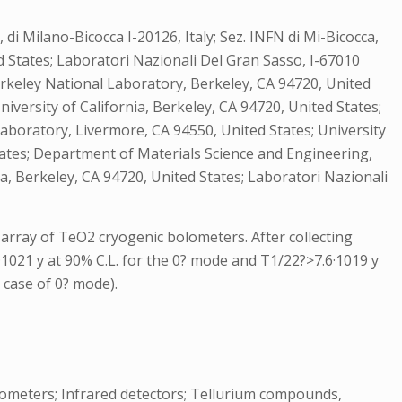
it, di Milano-Bicocca I-20126, Italy; Sez. INFN di Mi-Bicocca,
d States; Laboratori Nazionali Del Gran Sasso, I-67010
ce Berkeley National Laboratory, Berkeley, CA 94720, United
niversity of California, Berkeley, CA 94720, United States;
l Laboratory, Livermore, CA 94550, United States; University
States; Department of Materials Science and Engineering,
ia, Berkeley, CA 94720, United States; Laboratori Nazionali
rray of TeO2 cryogenic bolometers. After collecting
9·1021 y at 90% C.L. for the 0? mode and T1/22?>7.6·1019 y
 case of 0? mode).
lometers; Infrared detectors; Tellurium compounds,