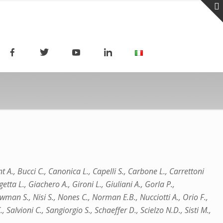
nt A., Bucci C., Canonica L., Capelli S., Carbone L., Carrettoni
etta L., Giachero A., Gironi L., Giuliani A., Gorla P.,
wman S., Nisi S., Nones C., Norman E.B., Nucciotti A., Orio F.,
, Salvioni C., Sangiorgio S., Schaeffer D., Scielzo N.D., Sisti M.,