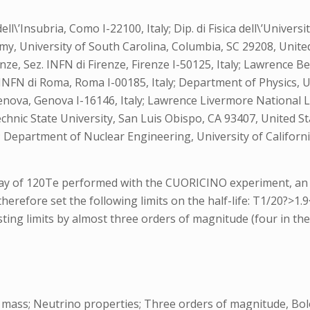
dell\’Insubria, Como I-22100, Italy; Dip. di Fisica dell\’Univers
my, University of South Carolina, Columbia, SC 29208, Unite
i Firenze, Sez. INFN di Firenze, Firenze I-50125, Italy; Lawren
z. INFN di Roma, Roma I-00185, Italy; Department of Physics, U
 di Genova, Genova I-16146, Italy; Lawrence Livermore Nationa
technic State University, San Luis Obispo, CA 93407, United 
s; Department of Nuclear Engineering, University of Californ
ay of 120Te performed with the CUORICINO experiment, an a
therefore set the following limits on the half-life: T1/20?>1.
sting limits by almost three orders of magnitude (four in the
 mass; Neutrino properties; Three orders of magnitude, Bo