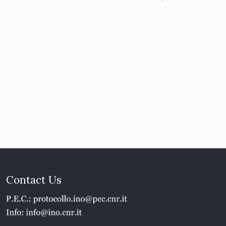
Contact Us