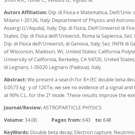
Smith A.R., Tomei C., Ventura G., Vignati M.
Autors Affiliation:
Dip. di Fisica e Matematica, Dell\’Univ. 
Milano I-20126, Italy; Deptartment of Physics and Astrono
Assergi (L\’Aquila), Italy; Dip. di Fisica, Dell\’Universit d
States; Dip. di Fisica dell\’Universit, Roma la Sapienza, Se
Dip. di Fisica dell\’Universit, di Genova, Italy; Sez. INFN
of Wisconsin, Madison, WI, United States; California Poly
University of California, Berkeley, CA 94720, United State
di Legnaro, I-35020 Legnaro (Padova), Italy
Abstract:
We present a search for ß+/EC double beta dec
0.0573 kg · y of 120Te, we see no evidence of a signal and 
at 90% C.L. for the 2? mode. These results improve the exi
Journal/Review:
ASTROPARTICLE PHYSICS
Volume:
34 (8)
Pages from:
643
to:
648
KeyWords:
Double beta decay; Electron capture; Neutrino