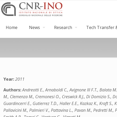
Home
News
Research
Tech Transfer &
Year:
2011
Authors:
Andreotti E., Arnaboldi C., Avignone III F.T., Balata M
M., Clemenza M., Cremonesi O., Creswick R.J., Di Domizio S., Dolins
Guardincerri E., Gutierrez T.D., Haller E.E., Kazkaz K., Kraft S.
Pallavicini M., Palmieri V., Pattavina L., Pavan M., Pedretti M., Pe