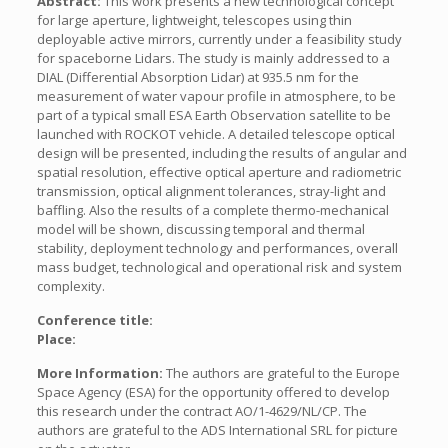
Abstract:
This work presents a new technological concept
for large aperture, lightweight, telescopes using thin
deployable active mirrors, currently under a feasibility study
for spaceborne Lidars. The study is mainly addressed to a
DIAL (Differential Absorption Lidar) at 935.5 nm for the
measurement of water vapour profile in atmosphere, to be
part of a typical small ESA Earth Observation satellite to be
launched with ROCKOT vehicle. A detailed telescope optical
design will be presented, including the results of angular and
spatial resolution, effective optical aperture and radiometric
transmission, optical alignment tolerances, stray-light and
baffling. Also the results of a complete thermo-mechanical
model will be shown, discussing temporal and thermal
stability, deployment technology and performances, overall
mass budget, technological and operational risk and system
complexity.
Conference title:
Place:
More Information:
The authors are grateful to the Europe
Space Agency (ESA) for the opportunity offered to develop
this research under the contract AO/1-4629/NL/CP. The
authors are grateful to the ADS International SRL for picture