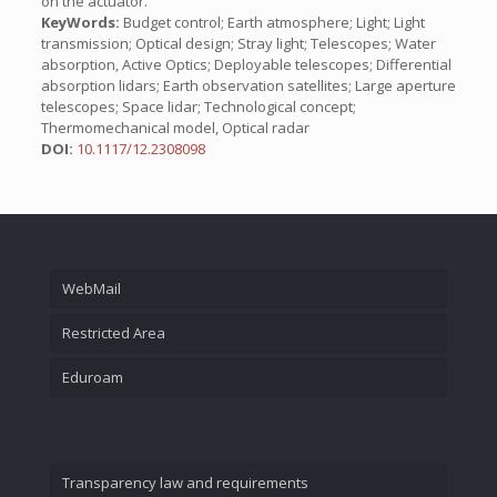
on the actuator.
KeyWords:
Budget control; Earth atmosphere; Light; Light
transmission; Optical design; Stray light; Telescopes; Water
absorption, Active Optics; Deployable telescopes; Differential
absorption lidars; Earth observation satellites; Large aperture
telescopes; Space lidar; Technological concept;
Thermomechanical model, Optical radar
DOI:
10.1117/12.2308098
WebMail
Restricted Area
Eduroam
Transparency law and requirements