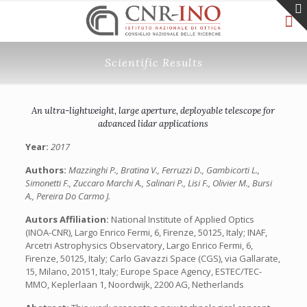
Scientific Results
An ultra-lightweight, large aperture, deployable telescope for
advanced lidar applications
Year:
2017
Authors:
Mazzinghi P., Bratina V., Ferruzzi D., Gambicorti L.,
Simonetti F., Zuccaro Marchi A., Salinari P., Lisi F., Olivier M., Bursi
A., Pereira Do Carmo J.
Autors Affiliation:
National Institute of Applied Optics
(INOA-CNR), Largo Enrico Fermi, 6, Firenze, 50125, Italy; INAF,
Arcetri Astrophysics Observatory, Largo Enrico Fermi, 6,
Firenze, 50125, Italy; Carlo Gavazzi Space (CGS), via Gallarate,
15, Milano, 20151, Italy; Europe Space Agency, ESTEC/TEC-
MMO, Keplerlaan 1, Noordwijk, 2200 AG, Netherlands