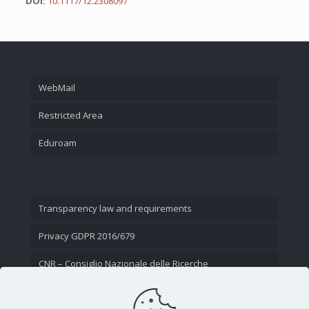
DOI:
10.1117/12.2308097
WebMail
Restricted Area
Eduroam
Transparency law and requirements
Privacy GDPR 2016/679
CNR – Consiglio Nazionale delle Ricerche