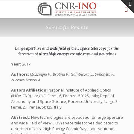
Scientific Results
Large aperture and wide field of view space telescope for the
detection of ultra high energy cosmic rays and neutrinos
Year:
2017
Authors:
Mazzinghi P., Bratina V., Gambicorti L., Simonetti F.,
Zuccaro Marchi A.
Autors Affiliation:
National Institute of Applied Optics
(INOA-CNR), Largo E. Fermi, 6, Firenze, 50125, Italy; Dept. of
Astronomy and Space Science, Florence University, Largo E.
Fermi, 2, Firenze, 50125, Italy
Abstract:
New technologies are proposed for large aperture
and wide Field of View (FOV) space telescopes dedicated to
detection of Ultra High Energy Cosmic Rays and Neutrinos