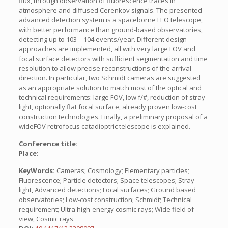
flux, through observation of fluorescence traces in
atmosphere and diffused Cerenkov signals. The presented
advanced detection system is a spaceborne LEO telescope,
with better performance than ground-based observatories,
detecting up to 103 – 104 events/year. Different design
approaches are implemented, all with very large FOV and
focal surface detectors with sufficient segmentation and time
resolution to allow precise reconstructions of the arrival
direction. In particular, two Schmidt cameras are suggested
as an appropriate solution to match most of the optical and
technical requirements: large FOV, low f/#, reduction of stray
light, optionally flat focal surface, already proven low-cost
construction technologies. Finally, a preliminary proposal of a
wideFOV retrofocus catadioptric telescope is explained.
Conference title:
Place:
KeyWords:
Cameras; Cosmology; Elementary particles;
Fluorescence; Particle detectors; Space telescopes; Stray
light, Advanced detections; Focal surfaces; Ground based
observatories; Low-cost construction; Schmidt; Technical
requirement; Ultra high-energy cosmic rays; Wide field of
view, Cosmic rays