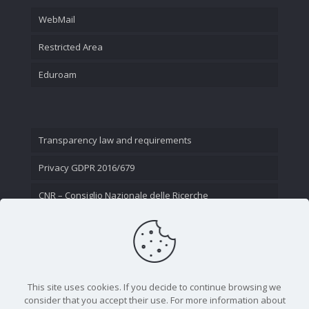
WebMail
Restricted Area
Eduroam
Transparency law and requirements
Privacy GDPR 2016/679
CNR – Consiglio Nazionale delle Ricerche
Contact Us
This site uses cookies. If you decide to continue browsing we
consider that you accept their use. For more information about