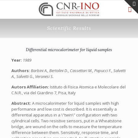
Scientific Results
Differential microcalorimeter for liquid samples
Year:
1989
Authors:
Barbini A., Bertolini D., Cassettari M., Papucci F., Salvetti
A., Salvetti G., Veronesi S.
Autors Affiliation:
Istituto di Fisica Atomica e Molecolare del
C.N.R., via del Giardino 7, Pisa, Italy
Abstract:
A microcalorimeter for liquid samples with high
performance and low cost is described. It is essentially a
differential apparatus in a \”twin\” configuration with two
cylindrical cells. Two resistive sensors, put in a Wheatstone
bridge, are wound on the cells to measure the temperature
difference between them. Sensitivity, response time, and