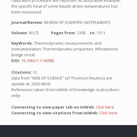
calibration procedure are reported. As illustrative example,
the specific heat of some liquids at two temperatures has
been measured.
Journal/Review:
REVIEW OF SCIENTIFIC INSTRUMENTS
Volume:
60 (7)
Pages from:
1308
to:
1311
KeyWords:
Thermodynamic measurements and
instrumentation; Thermodynamic properties; Wheatstone
bridge circuit
DOI:
10.1063/1.1140982
Citations:
12
data from “WEB OF SCIENCE” (of Thomson Reuters) are
update at: 2026-08-02
References taken from IsiWeb of Knowledge: (subscribers
only)
Connecting to view paper tab on IsiWeb:
Click here
Connecting to view citations from IsiWeb:
Click here