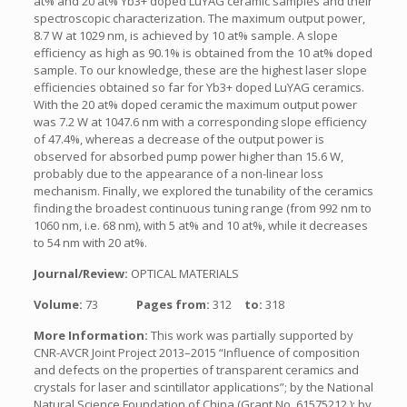
at% and 20 at% Yb3+ doped LuYAG ceramic samples and their
spectroscopic characterization. The maximum output power,
8.7 W at 1029 nm, is achieved by 10 at% sample. A slope
efficiency as high as 90.1% is obtained from the 10 at% doped
sample. To our knowledge, these are the highest laser slope
efficiencies obtained so far for Yb3+ doped LuYAG ceramics.
With the 20 at% doped ceramic the maximum output power
was 7.2 W at 1047.6 nm with a corresponding slope efficiency
of 47.4%, whereas a decrease of the output power is
observed for absorbed pump power higher than 15.6 W,
probably due to the appearance of a non-linear loss
mechanism. Finally, we explored the tunability of the ceramics
finding the broadest continuous tuning range (from 992 nm to
1060 nm, i.e. 68 nm), with 5 at% and 10 at%, while it decreases
to 54 nm with 20 at%.
Journal/Review:
OPTICAL MATERIALS
Volume:
73
Pages from:
312
to:
318
More Information:
This work was partially supported by
CNR-AVCR Joint Project 2013–2015 “Influence of composition
and defects on the properties of transparent ceramics and
crystals for laser and scintillator applications”; by the National
Natural Science Foundation of China (Grant No. 61575212 ); by