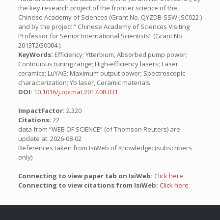
the key research project of the frontier science of the
Chinese Academy of Sciences (Grant No. QYZDB-SSW-JSC022 )
and by the project “ Chinese Academy of Sciences Visiting
Professor for Senior International Scientists” (Grant No.
2013T2G0004 ).
KeyWords:
Efficiency; Ytterbium, Absorbed pump power;
Continuous tuning range; High-efficiency lasers; Laser
ceramics; LuYAG; Maximum output power; Spectroscopic
characterization; Yb laser, Ceramic materials
DOI:
10.1016/j.optmat.2017.08.031
ImpactFactor:
2.320
Citations:
22
data from “WEB OF SCIENCE” (of Thomson Reuters) are
update at: 2026-08-02
References taken from IsiWeb of Knowledge: (subscribers
only)
Connecting to view paper tab on IsiWeb:
Click here
Connecting to view citations from IsiWeb:
Click here