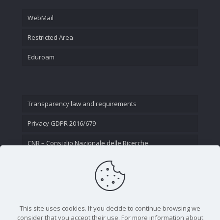
WebMail
Restricted Area
Eduroam
Transparency law and requirements
Privacy GDPR 2016/679
CNR – Consiglio Nazionale delle Ricerche
Contact Us
This site uses cookies. If you decide to continue browsing we
consider that you accept their use. For more information about