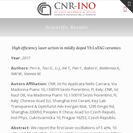
Scientific Results
High efficiency laser action in mildly doped Yb:LuYAG ceramics
Year:
2017
Authors:
Pirri A., Toci G., Li J., Xie T., Pan Y., Babin V., Beitlerova A.,
Nikl M., Vannini M.
Autors Affiliation:
CNR, Ist Fis Applicata Nello Carrara, Via
Madonna Piano 10, I-50019 Sesto Fiorentino, FI, Italy; CNR, Ist
Nazl Ott, Via Madonna Piano 10, I-50019 Sesto Fiorentino, FI,
Italy; Chinese Acad Sci, Shanghai Inst Ceram, Key Lab
Transparent & Optofunct Adv Inorgan Mat, 1295 Dingxi Rd,
Shanghai 200050, Peoples R China; Acad Sci Czech Republ,
Inst Phys, Cukrovarnicka 10, Prague 16253, Czech Republic.
Abstract:
We report the first laser oscillations of 5 at%, 10