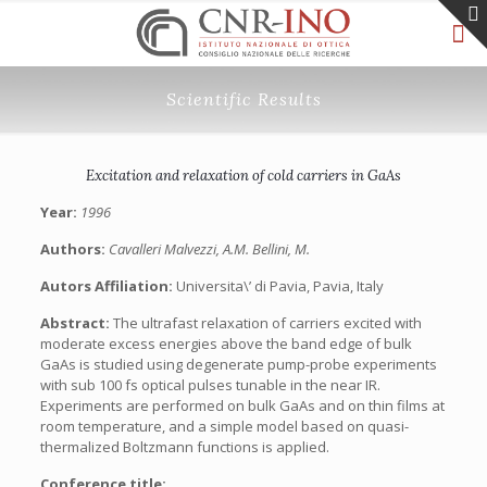
Scientific Results
Excitation and relaxation of cold carriers in GaAs
Year:
1996
Authors:
Cavalleri Malvezzi, A.M. Bellini, M.
Autors Affiliation:
Universita\’ di Pavia, Pavia, Italy
Abstract:
The ultrafast relaxation of carriers excited with
moderate excess energies above the band edge of bulk
GaAs is studied using degenerate pump-probe experiments
with sub 100 fs optical pulses tunable in the near IR.
Experiments are performed on bulk GaAs and on thin films at
room temperature, and a simple model based on quasi-
thermalized Boltzmann functions is applied.
Conference title: