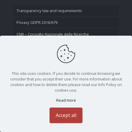
Transparency law and requirements
Privacy GDPR 2016/679
CNR – Consiglio Nazionale delle Ricerche
Contact Us
This site uses cookies. If you decide to continue browsing we
consider that you accept their use. For more information about
cookies and how to delete them please read our Info Policy on
cookies use.
Read more
CNR - Istituto Nazionale di Ottica - Largo Fermi 6, 50125
Firenze | Tel. 05523081 - P.IVA 02118311006
Accept all