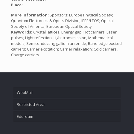
Place:
More Information:
Sponsors: Europe Physical Society;
Quantum Electronics & Optics Division; IEEE/LEOS; Optical
Society of America; European Optical Society
KeyWords:
Crystal lattices; Energy gap; Hot carriers; Laser
pulses; Light reflection; Light transmission; Mathematical
models; Semiconducting gallium arsenide, Band edge excited
carriers; Carrier excitation; Carrier relaxation; Cold carriers,
Charge carriers
WebMail
Restricted Area
Eduroam