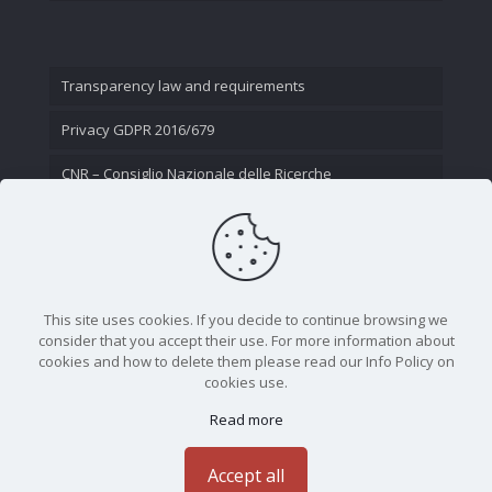
Transparency law and requirements
Privacy GDPR 2016/679
CNR – Consiglio Nazionale delle Ricerche
Contact Us
This site uses cookies. If you decide to continue browsing we
consider that you accept their use. For more information about
cookies and how to delete them please read our Info Policy on
cookies use.
Read more
CNR - Istituto Nazionale di Ottica - Largo Fermi 6, 50125
Firenze | Tel. 05523081 - P.IVA 02118311006
Accept all