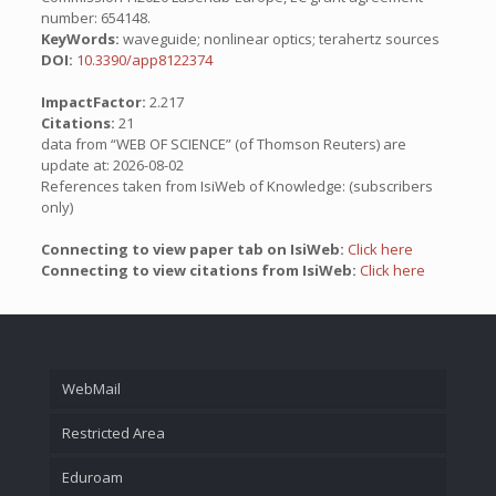
number: 654148.
KeyWords:
waveguide; nonlinear optics; terahertz sources
DOI:
10.3390/app8122374
ImpactFactor:
2.217
Citations:
21
data from “WEB OF SCIENCE” (of Thomson Reuters) are
update at: 2026-08-02
References taken from IsiWeb of Knowledge: (subscribers
only)
Connecting to view paper tab on IsiWeb:
Click here
Connecting to view citations from IsiWeb:
Click here
WebMail
Restricted Area
Eduroam