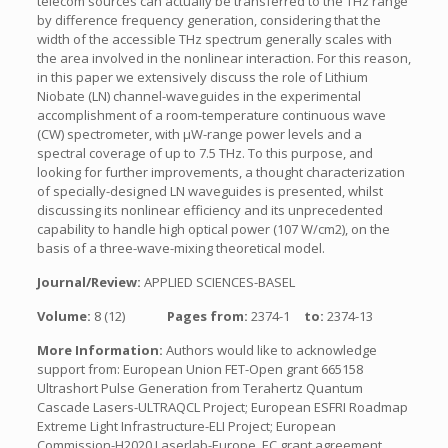
telecom sources can actually be transferred to the THz range
by difference frequency generation, considering that the
width of the accessible THz spectrum generally scales with
the area involved in the nonlinear interaction. For this reason,
in this paper we extensively discuss the role of Lithium
Niobate (LN) channel-waveguides in the experimental
accomplishment of a room-temperature continuous wave
(CW) spectrometer, with µW-range power levels and a
spectral coverage of up to 7.5 THz. To this purpose, and
looking for further improvements, a thought characterization
of specially-designed LN waveguides is presented, whilst
discussing its nonlinear efficiency and its unprecedented
capability to handle high optical power (107 W/cm2), on the
basis of a three-wave-mixing theoretical model.
Journal/Review:
APPLIED SCIENCES-BASEL
Volume:
8 (12)
Pages from:
2374-1
to:
2374-13
More Information:
Authors would like to acknowledge
support from: European Union FET-Open grant 665158
Ultrashort Pulse Generation from Terahertz Quantum
Cascade Lasers-ULTRAQCL Project; European ESFRI Roadmap
Extreme Light Infrastructure-ELI Project; European
Commission-H2020 Laserlab-Europe, EC grant agreement