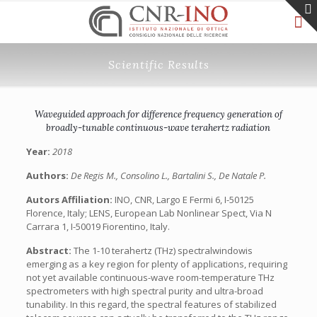
Scientific Results
Waveguided approach for difference frequency generation of
broadly-tunable continuous-wave terahertz radiation
Year:
2018
Authors:
De Regis M., Consolino L., Bartalini S., De Natale P.
Autors Affiliation:
INO, CNR, Largo E Fermi 6, I-50125
Florence, Italy; LENS, European Lab Nonlinear Spect, Via N
Carrara 1, I-50019 Fiorentino, Italy.
Abstract:
The 1-10 terahertz (THz) spectralwindowis
emerging as a key region for plenty of applications, requiring
not yet available continuous-wave room-temperature THz
spectrometers with high spectral purity and ultra-broad
tunability. In this regard, the spectral features of stabilized