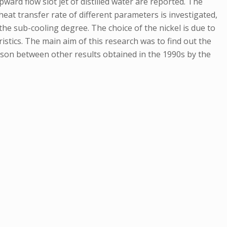
ard flow slot jet of distilled water are reported. The
heat transfer rate of different parameters is investigated,
 the sub-cooling degree. The choice of the nickel is due to
istics. The main aim of this research was to find out the
ison between other results obtained in the 1990s by the