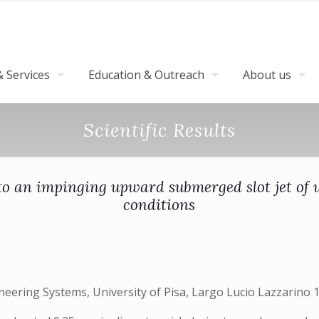
 Services
Education & Outreach
About us
Scientific Results
o an impinging upward submerged slot jet of w
conditions
ering Systems, University of Pisa, Largo Lucio Lazzarino 1,