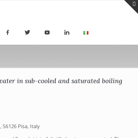
ater in sub-cooled and saturated boiling
 56126 Pisa, Italy