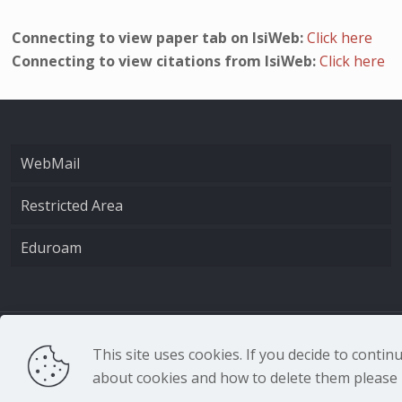
Connecting to view paper tab on IsiWeb:
Click here
Connecting to view citations from IsiWeb:
Click here
WebMail
Restricted Area
Eduroam
CNR - Istituto Nazio
This site uses cookies. If you decide to conti
about cookies and how to delete them please r