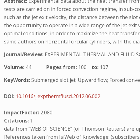
Abstract:
Experimental data about the heat transfer from 
tests are carried on in forced convection regime, in sub-c
such as the jet exit velocity, the distance between the slot
the opportunity to operate in a wide range of the jet exit 
optimal conditions, in order to maximize the heat transf
same authors on horizontal circular cylinders, with the di
Journal/Review:
EXPERIMENTAL THERMAL AND FLUID S
Volume:
44
Pages from:
100
to:
107
KeyWords:
Submerged slot jet; Upward flow; Forced convecti
DOI:
10.1016/j.expthermflusci.2012.06.002
ImpactFactor:
2.080
Citations:
1
data from “WEB OF SCIENCE” (of Thomson Reuters) are up
References taken from IsiWeb of Knowledge: (subscribers