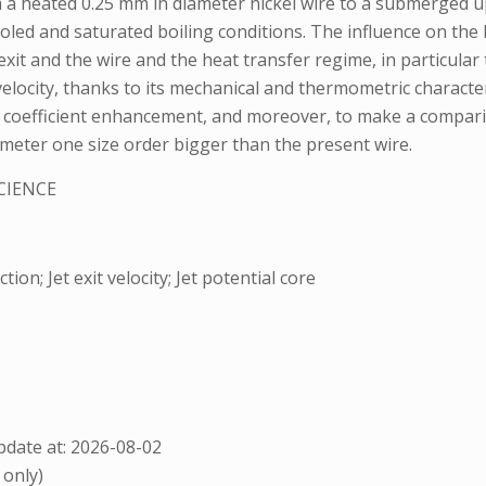
a heated 0.25 mm in diameter nickel wire to a submerged upw
ooled and saturated boiling conditions. The influence on the 
 exit and the wire and the heat transfer regime, in particular
velocity, thanks to its mechanical and thermometric character
er coefficient enhancement, and moreover, to make a compar
ameter one size order bigger than the present wire.
CIENCE
on; Jet exit velocity; Jet potential core
date at: 2026-08-02
 only)