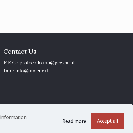
Contact Us
1 - P.IVA 02118311006
e information
Accept all
Read more