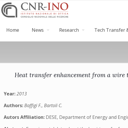
Home
News
Research
Tech Transfer &
Heat transfer enhancement from a wire t
Year:
2013
Authors:
Baffigi F., Bartoli C.
Autors Affiliation:
DESE, Department of Energy and Engine