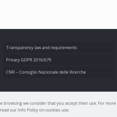
Transparency law and requirements
Privacy GDPR 2016/679
CNR – Consiglio Nazionale delle Ricerche
nale di Ottica - Largo Fermi 6, 50125 Firenze | Tel. 0552308
nue browsing we consider that you accept their use. For mor
ead our Info Policy on cookies use.