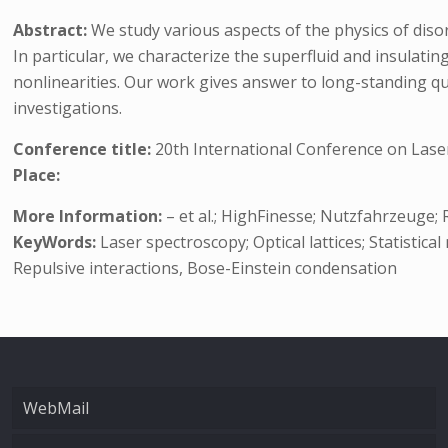
Abstract:
We study various aspects of the physics of diso
In particular, we characterize the superfluid and insulati
nonlinearities. Our work gives answer to long-standing qu
investigations.
Conference title:
20th International Conference on Lase
Place:
More Information:
– et al.; HighFinesse; Nutzfahrzeuge
KeyWords:
Laser spectroscopy; Optical lattices; Statistic
Repulsive interactions, Bose-Einstein condensation
WebMail