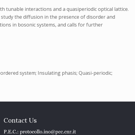
tunable interactions and a quasiperiodic optical lattice.
 study the diffusion in the presence of disorder and
ions in bosonic systems, and calls for further
sordered system; Insulating phasis; Quasi-periodic;
Contact Us