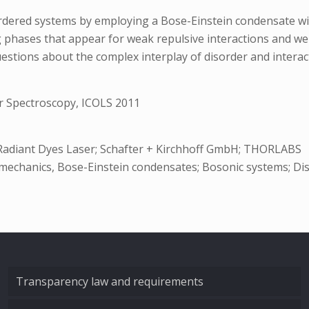
rdered systems by employing a Bose-Einstein condensate with 
ng phases that appear for weak repulsive interactions and we
estions about the complex interplay of disorder and interact
r Spectroscopy, ICOLS 2011
; Radiant Dyes Laser; Schafter + Kirchhoff GmbH; THORLABS
al mechanics, Bose-Einstein condensates; Bosonic systems; Di
Transparency law and requirements