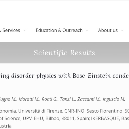
 Services
Education & Outreach
About us
Scientific Results
ing disorder physics with Bose-Einstein cond
ugno M., Moratti M., Roati G., Tanzi L., Zaccanti M., Inguscio M.
onomia, Università di Firenze, CNR-INO, Sesto Fiorentino, 50
f Science, UPV-EHU, Bilbao, 48011, Spain; IKERBASQUE, Basqu
ustria