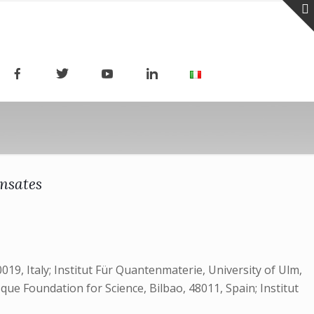
ensates
019, Italy; Institut Für Quantenmaterie, University of Ulm,
e Foundation for Science, Bilbao, 48011, Spain; Institut