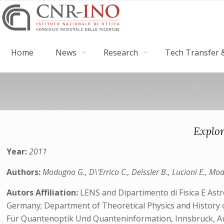
Home
News
Research
Tech Transfer &
Explor
Year:
2011
Authors:
Modugno G., D\’Errico C., Deissler B., Lucioni E., Mod
Autors Affiliation:
LENS and Dipartimento di Fisica E Astr
Germany; Department of Theoretical Physics and History o
Für Quantenoptik Und Quanteninformation, Innsbruck, A