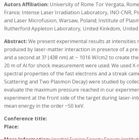
Autors Affiliation:
University of Rome Tor Vergata, Rome,
France; Intense Laser Irradiation Laboratory, INO-CNR, Pisa
and Laser Microfusion, Warsaw, Poland; Institute of Plasm
Rutherford Appleton Laboratory, United Kinkdom, United
Abstract:
We present experimental results at intensities
produced by laser-matter interaction in presence of a pre
and a second at 3? (438 nm) at ~ 1016 W/cm2 to create the 
20 m of Al for shock measurement were used. We used X-ra
spectral properties of the fast electrons and a streak ca
Scattering and Two Plasmon Decay) were studied by collec
evaluate the maximum pressure reached in our experime
experiment at the front side of the target during laser-in
mean energy in the order ~50 keV.
Conference title:
Place: