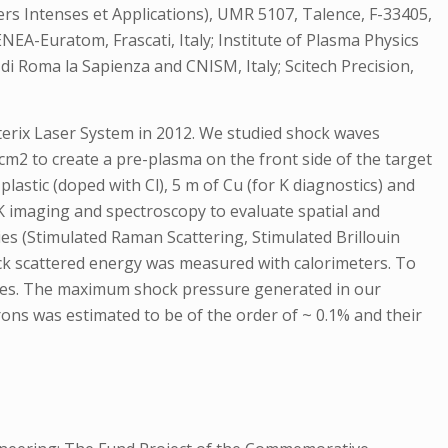
ers Intenses et Applications), UMR 5107, Talence, F-33405,
ENEA-Euratom, Frascati, Italy; Institute of Plasma Physics
di Roma la Sapienza and CNISM, Italy; Scitech Precision,
sterix Laser System in 2012. We studied shock waves
cm2 to create a pre-plasma on the front side of the target
lastic (doped with Cl), 5 m of Cu (for K diagnostics) and
K imaging and spectroscopy to evaluate spatial and
ies (Stimulated Raman Scattering, Stimulated Brillouin
ack scattered energy was measured with calorimeters. To
des. The maximum shock pressure generated in our
trons was estimated to be of the order of ~ 0.1% and their