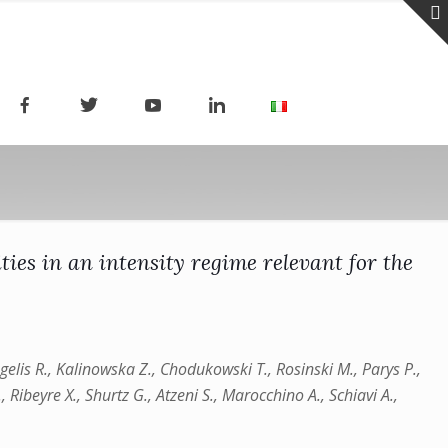
ties in an intensity regime relevant for the
 Angelis R., Kalinowska Z., Chodukowski T., Rosinski M., Parys P.,
, Ribeyre X., Shurtz G., Atzeni S., Marocchino A., Schiavi A.,