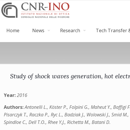
Home
News
Research
Tech Transfer &
Study of shock waves generation, hot electr
Year:
2016
Authors:
Antonelli L., Köster P., Folpini G., Maheut Y., Baffigi 
Pisarczyk T., Raczka P., Ryc L., Badziak J., Wolowski J., Smid M., 
Spindloe C., Dell T.O., Rhee Y.J., Richetta M., Batani D.