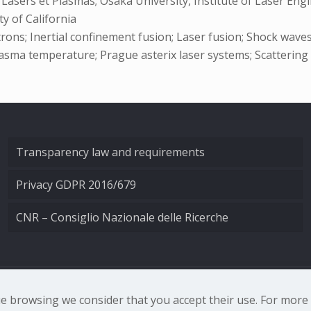
t Lasers et Plasmas; Osaka University, Institute of Laser E
y of California
ctrons; Inertial confinement fusion; Laser fusion; Shock wave
 Plasma temperature; Prague asterix laser systems; Scattering
Transparency law and requirements
Privacy GDPR 2016/679
CNR – Consiglio Nazionale delle Ricerche
nale di Ottica - Largo Fermi 6, 50125 Firenze | Tel. 0552308
nue browsing we consider that you accept their use. For mor