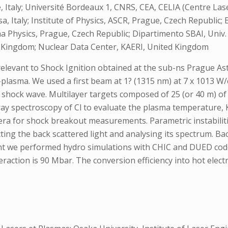
 Italy; Université Bordeaux 1, CNRS, CEA, CELIA (Centre Las
, Italy; Institute of Physics, ASCR, Prague, Czech Republic; 
a Physics, Prague, Czech Republic; Dipartimento SBAI, Univ. 
 Kingdom; Nuclear Data Center, KAERI, United Kingdom
 relevant to Shock Ignition obtained at the sub-ns Prague A
-plasma. We used a first beam at 1? (1315 nm) at 7 x 1013 W/
shock wave. Multilayer targets composed of 25 (or 40 m) of p
y spectroscopy of Cl to evaluate the plasma temperature, 
mera for shock breakout measurements. Parametric instabilit
ting the back scattered light and analysing its spectrum. B
nt we performed hydro simulations with CHIC and DUED co
teraction is 90 Mbar. The conversion efficiency into hot elec