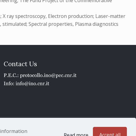
ngineering; The Fund Project of the Commemorative
s; X ray spectroscopy, Electron production; Laser-matter
 , stimulated; Spectral properties, Plasma diagnostics
Contact Us
1 - P.IVA 02118311006
e information
Accept all
Read more