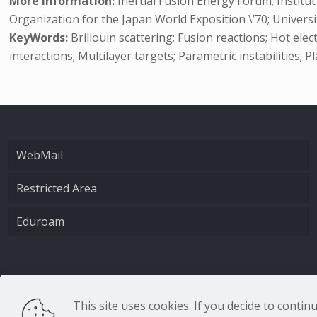
More Information:
Inertial Fusion Energy Forum; Institu
Organization for the Japan World Exposition \’70; Universit
KeyWords:
Brillouin scattering; Fusion reactions; Hot ele
interactions; Multilayer targets; Parametric instabilities;
WebMail
Restricted Area
Eduroam
CNR - Istituto Nazio
This site uses cookies. If you decide to conti