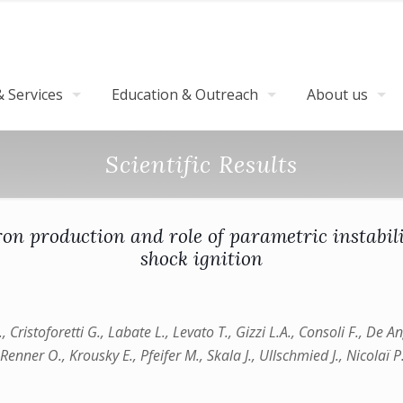
 Services
Education & Outreach
About us
Scientific Results
on production and role of parametric instabili
shock ignition
F., Cristoforetti G., Labate L., Levato T., Gizzi L.A., Consoli F., De
Renner O., Krousky E., Pfeifer M., Skala J., Ullschmied J., Nicolaï P.