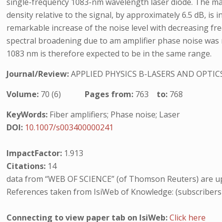
single-frequency 1083-nm wavelength laser diode. The maxi
density relative to the signal, by approximately 6.5 dB, is
remarkable increase of the noise level with decreasing fr
spectral broadening due to am amplifier phase noise was m
1083 nm is therefore expected to be in the same range.
Journal/Review:
APPLIED PHYSICS B-LASERS AND OPTIC
Volume:
70 (6)
Pages from:
763
to:
768
KeyWords:
Fiber amplifiers; Phase noise; Laser
DOI:
10.1007/s003400000241
ImpactFactor:
1.913
Citations:
14
data from “WEB OF SCIENCE” (of Thomson Reuters) are up
References taken from IsiWeb of Knowledge: (subscribers
Connecting to view paper tab on IsiWeb:
Click here