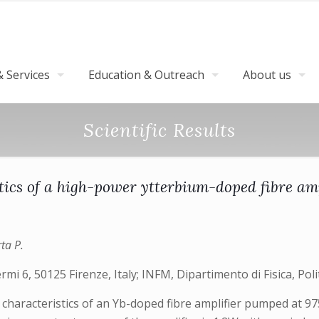
 Services
Education & Outreach
About us
Scientific Results
tics of a high-power ytterbium-doped fibre am
ta P.
ermi 6, 50125 Firenze, Italy; INFM, Dipartimento di Fisica, Poli
 characteristics of an Yb-doped fibre amplifier pumped at 9