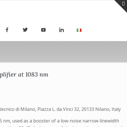
plifier at 1083 nm
tecnico di Milano, Piazza L. da Vinci 32, 20133 Nilano, Italy
75 nm, used as a booster of a low-noise narrow-linewidth