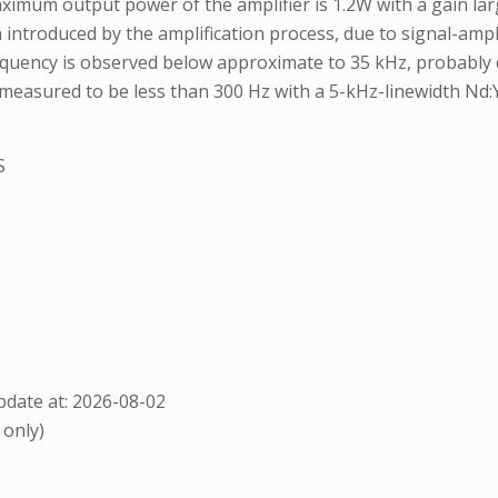
mum output power of the amplifier is 1.2W with a gain large
 in introduced by the amplification process, due to signal-am
equency is observed below approximate to 35 kHz, probably d
easured to be less than 300 Hz with a 5-kHz-linewidth Nd:Y
S
date at: 2026-08-02
 only)