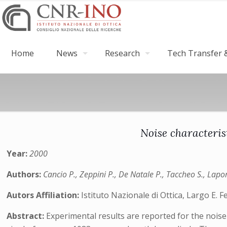
Home
News
Research
Tech Transfer &
Noise characteris
Year:
2000
Authors:
Cancio P., Zeppini P., De Natale P., Taccheo S., Lapor
Autors Affiliation:
Istituto Nazionale di Ottica, Largo E. F
Abstract:
Experimental results are reported for the noise