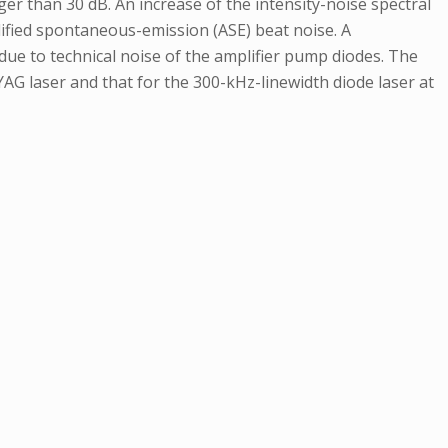
r than 30 dB. An increase of the intensity-noise spectral
plified spontaneous-emission (ASE) beat noise. A
ue to technical noise of the amplifier pump diodes. The
AG laser and that for the 300-kHz-linewidth diode laser at