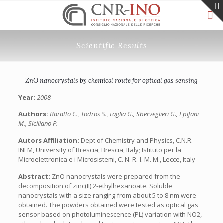
Scientific Results
ZnO nanocrystals by chemical route for optical gas sensing
Year:
2008
Authors:
Baratto C., Todros S., Faglia G., Sberveglieri G., Epifani
M., Siciliano P.
Autors Affiliation:
Dept of Chemistry and Physics, C.N.R.-
INFM, University of Brescia, Brescia, Italy; Istituto per la
Microelettronica e i Microsistemi, C. N. R.-I. M. M., Lecce, Italy
Abstract:
ZnO nanocrystals were prepared from the
decomposition of zinc(II) 2-ethylhexanoate. Soluble
nanocrystals with a size ranging from about 5 to 8 nm were
obtained. The powders obtained were tested as optical gas
sensor based on photoluminescence (PL) variation with NO2,