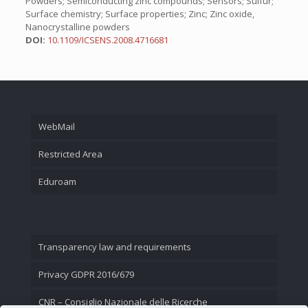
Powders; Semiconducting zinc compounds; Sensors; Sulfur;
Surface chemistry; Surface properties; Zinc; Zinc oxide,
Nanocrystalline powders
DOI:
10.1109/ICSENS.2008.4716681
WebMail
Restricted Area
Eduroam
Transparency law and requirements
Privacy GDPR 2016/679
CNR – Consiglio Nazionale delle Ricerche