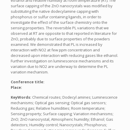
ethanol and relative humidity at room temperature (RT). The
surface capping of the ZnO nanocrystals was modified by
substituting the native dodecylamine capping with
phosphorus or sulfur containing ligands, in order to
investigate the effect of the surface chemistry onto the
sensing properties. The reversible PL variations that we
observed at RT are opposite to that reported in literature for
ZnO, probably due to surface properties of the powders
examined. We demonstrated that PL is increased by
interaction with NO2 at few ppm concentration and
decreased upon interaction with reducing gases like ethanol.
Further investigation on luminescence mechanisms and its
variation due to NO2 are underway to determine the PL
variation mechanism.
Conference title:
Place:
KeyWords:
Chemical routes; Dodecyl amines; Luminescence
mechanisms; Optical gas sensing; Optical gas sensors;
Reducing gas; Relative humidities; Room temperature;
Sensing property; Surface capping; Variation mechanisms;
ZnO; ZnO nanocrystal, Atmospheric humidity; Ethanol; Gas
detectors; Humidity control; Nanocrystals; Phosphorus;