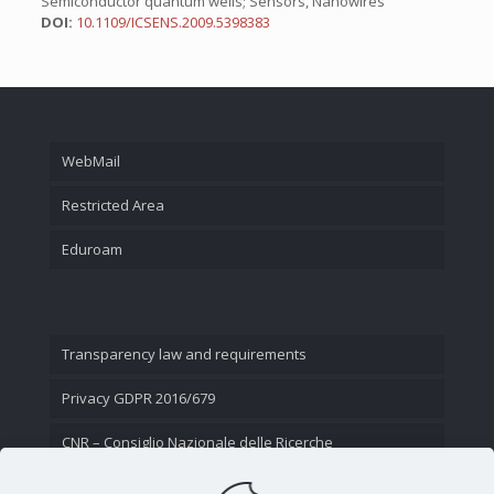
Semiconductor quantum wells; Sensors, Nanowires
DOI:
10.1109/ICSENS.2009.5398383
WebMail
Restricted Area
Eduroam
Transparency law and requirements
Privacy GDPR 2016/679
CNR – Consiglio Nazionale delle Ricerche