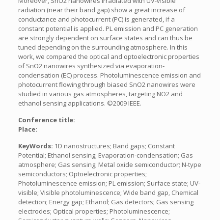
Moreover, SnO2 nanowires irradiated with UV-visible
radiation (near their band gap) show a great increase of
conductance and photocurrent (PC) is generated, if a
constant potential is applied. PL emission and PC generation
are strongly dependent on surface states and can thus be
tuned depending on the surrounding atmosphere. In this
work, we compared the optical and optoelectronic properties
of SnO2 nanowires synthesized via evaporation-
condensation (EC) process. Photoluminescence emission and
photocurrent flowing through biased SnO2 nanowires were
studied in various gas atmospheres, targeting NO2 and
ethanol sensing applications. ©2009 IEEE.
Conference title:
Place:
KeyWords:
1D nanostructures; Band gaps; Constant
Potential; Ethanol sensing; Evaporation-condensation; Gas
atmosphere; Gas sensing; Metal oxide semiconductor; N-type
semiconductors; Optoelectronic properties;
Photoluminescence emission; PL emission; Surface state; UV-
visible; Visible photoluminescence; Wide band gap, Chemical
detection; Energy gap; Ethanol; Gas detectors; Gas sensing
electrodes; Optical properties; Photoluminescence;