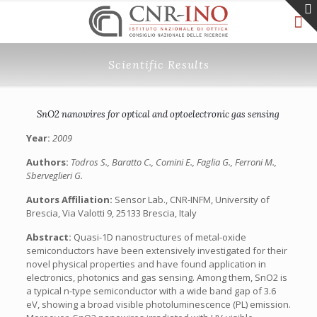
Scientific Results
SnO2 nanowires for optical and optoelectronic gas sensing
Year:
2009
Authors:
Todros S., Baratto C., Comini E., Faglia G., Ferroni M.,
Sberveglieri G.
Autors Affiliation:
Sensor Lab., CNR-INFM, University of
Brescia, Via Valotti 9, 25133 Brescia, Italy
Abstract:
Quasi-1D nanostructures of metal-oxide
semiconductors have been extensively investigated for their
novel physical properties and have found application in
electronics, photonics and gas sensing. Among them, SnO2 is
a typical n-type semiconductor with a wide band gap of 3.6
eV, showing a broad visible photoluminescence (PL) emission.