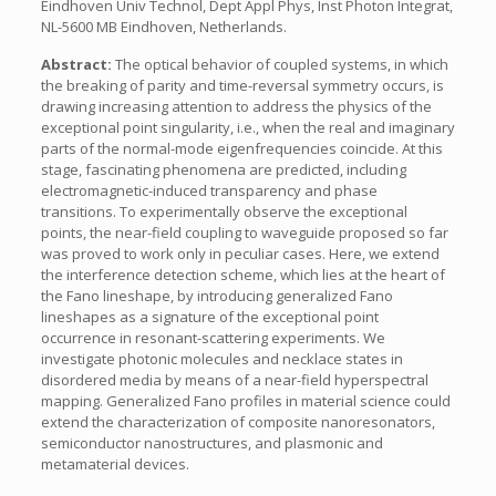
Eindhoven Univ Technol, Dept Appl Phys, Inst Photon Integrat,
NL-5600 MB Eindhoven, Netherlands.
Abstract:
The optical behavior of coupled systems, in which
the breaking of parity and time-reversal symmetry occurs, is
drawing increasing attention to address the physics of the
exceptional point singularity, i.e., when the real and imaginary
parts of the normal-mode eigenfrequencies coincide. At this
stage, fascinating phenomena are predicted, including
electromagnetic-induced transparency and phase
transitions. To experimentally observe the exceptional
points, the near-field coupling to waveguide proposed so far
was proved to work only in peculiar cases. Here, we extend
the interference detection scheme, which lies at the heart of
the Fano lineshape, by introducing generalized Fano
lineshapes as a signature of the exceptional point
occurrence in resonant-scattering experiments. We
investigate photonic molecules and necklace states in
disordered media by means of a near-field hyperspectral
mapping. Generalized Fano profiles in material science could
extend the characterization of composite nanoresonators,
semiconductor nanostructures, and plasmonic and
metamaterial devices.