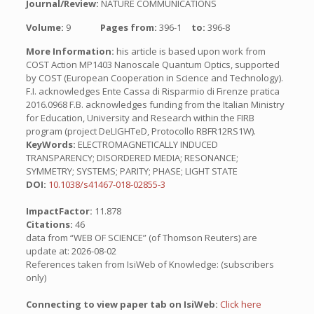
Journal/Review:
NATURE COMMUNICATIONS
Volume:
9
Pages from:
396-1
to:
396-8
More Information:
his article is based upon work from
COST Action MP1403 Nanoscale Quantum Optics, supported
by COST (European Cooperation in Science and Technology).
F.I. acknowledges Ente Cassa di Risparmio di Firenze pratica
2016.0968 F.B. acknowledges funding from the Italian Ministry
for Education, University and Research within the FIRB
program (project DeLIGHTeD, Protocollo RBFR12RS1W).
KeyWords:
ELECTROMAGNETICALLY INDUCED
TRANSPARENCY; DISORDERED MEDIA; RESONANCE;
SYMMETRY; SYSTEMS; PARITY; PHASE; LIGHT STATE
DOI:
10.1038/s41467-018-02855-3
ImpactFactor:
11.878
Citations:
46
data from “WEB OF SCIENCE” (of Thomson Reuters) are
update at: 2026-08-02
References taken from IsiWeb of Knowledge: (subscribers
only)
Connecting to view paper tab on IsiWeb:
Click here