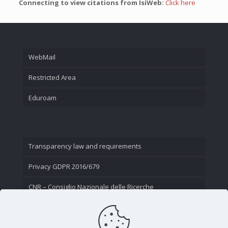
Connecting to view citations from IsiWeb:
Click here
WebMail
Restricted Area
Eduroam
Transparency law and requirements
Privacy GDPR 2016/679
CNR – Consiglio Nazionale delle Ricerche