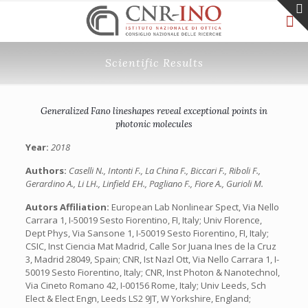
Scientific Results
Generalized Fano lineshapes reveal exceptional points in
photonic molecules
Year:
2018
Authors:
Caselli N., Intonti F., La China F., Biccari F., Riboli F.,
Gerardino A., Li LH., Linfield EH., Pagliano F., Fiore A., Gurioli M.
Autors Affiliation:
European Lab Nonlinear Spect, Via Nello
Carrara 1, I-50019 Sesto Fiorentino, FI, Italy; Univ Florence,
Dept Phys, Via Sansone 1, I-50019 Sesto Fiorentino, FI, Italy;
CSIC, Inst Ciencia Mat Madrid, Calle Sor Juana Ines de la Cruz
3, Madrid 28049, Spain; CNR, Ist Nazl Ott, Via Nello Carrara 1, I-
50019 Sesto Fiorentino, Italy; CNR, Inst Photon & Nanotechnol,
Via Cineto Romano 42, I-00156 Rome, Italy; Univ Leeds, Sch
Elect & Elect Engn, Leeds LS2 9JT, W Yorkshire, England;