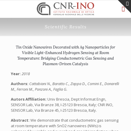
Scientific Results
Tin Oxide Nanowires Decorated with Ag Nanoparticles for
Visible Light-Enhanced Hydrogen Sensing at Room
Temperature: Bridging Conductometric Gas Sensing and
Plasmon-Driven Catalysis
Year:
2018
Authors:
Cattabiani N., Baratto C., Zappa D., Comini E., Donarelli
M., Ferroni M., Ponzoni A., Faglia G.
Autors Affiliation:
Univ Brescia, Dept Informat Engn,
SENSOR Lab, Via Branze 38, I-25123 Brescia, Italy; CNR INO,
SENSOR Lab, Via Branze 45, I-25123 Brescia, Italy.
Abstract:
We demonstrate that conductometric gas sensing
at room temperature with SnO2 nanowires (NWs) is