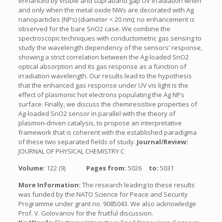
enhanced by visible and supraband gap UV irradiation when
and only when the metal oxide NWs are decorated with Ag
nanoparticles (NPs) (diameter < 20 nm); no enhancement is
observed for the bare SnO2 case. We combine the
spectroscopic techniques with conductometric gas sensing to
study the wavelength dependency of the sensors' response,
showing a strict correlation between the Ag-loaded SnO2
optical absorption and its gas response as a function of
irradiation wavelength. Our results lead to the hypothesis
that the enhanced gas response under UV vis light is the
effect of plasmonic hot electrons populating the Ag NPs
surface. Finally, we discuss the chemiresistive properties of
Ag-loaded SnO2 sensor in parallel with the theory of
plasmon-driven catalysis, to propose an interpretative
framework that is coherent with the established paradigma
of these two separated fields of study.
Journal/Review:
JOURNAL OF PHYSICAL CHEMISTRY C
Volume:
122 (9)
Pages from:
5026
to:
5031
More Information:
The research leading to these results
was funded by the NATO Science for Peace and Security
Programme under grant no. 9085043. We also acknowledge
Prof. V. Golovanov for the fruitful discussion.