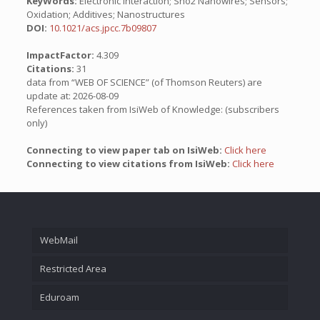
KeyWords:
Electronic Interaction; Sno2 Nanowires; Sensors;
Oxidation; Additives; Nanostructures
DOI:
10.1021/acs.jpcc.7b09807
ImpactFactor:
4.309
Citations:
31
data from “WEB OF SCIENCE” (of Thomson Reuters) are
update at: 2026-08-09
References taken from IsiWeb of Knowledge: (subscribers
only)
Connecting to view paper tab on IsiWeb:
Click here
Connecting to view citations from IsiWeb:
Click here
WebMail
Restricted Area
Eduroam