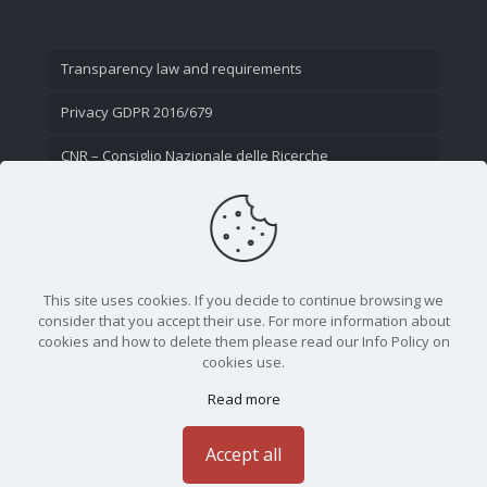
Transparency law and requirements
Privacy GDPR 2016/679
CNR – Consiglio Nazionale delle Ricerche
Contact Us
This site uses cookies. If you decide to continue browsing we
consider that you accept their use. For more information about
cookies and how to delete them please read our Info Policy on
cookies use.
Read more
CNR - Istituto Nazionale di Ottica - Largo Fermi 6, 50125
Firenze | Tel. 05523081 - P.IVA 02118311006
Accept all