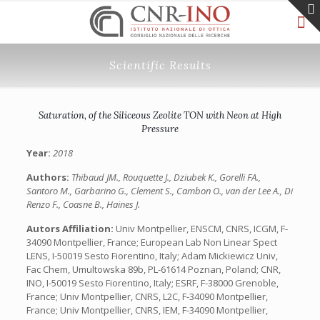
Scientific Results
Saturation, of the Siliceous Zeolite TON with Neon at High
Pressure
Year:
2018
Authors:
Thibaud JM., Rouquette J., Dziubek K., Gorelli FA.,
Santoro M., Garbarino G., Clement S., Cambon O., van der Lee A., Di
Renzo F., Coasne B., Haines J.
Autors Affiliation:
Univ Montpellier, ENSCM, CNRS, ICGM, F-
34090 Montpellier, France; European Lab Non Linear Spect
LENS, I-50019 Sesto Fiorentino, Italy; Adam Mickiewicz Univ,
Fac Chem, Umultowska 89b, PL-61614 Poznan, Poland; CNR,
INO, I-50019 Sesto Fiorentino, Italy; ESRF, F-38000 Grenoble,
France; Univ Montpellier, CNRS, L2C, F-34090 Montpellier,
France; Univ Montpellier, CNRS, IEM, F-34090 Montpellier,