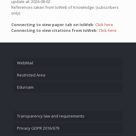
update at: 2026-08-02
References taken from IsiWeb of Knowledge: (subscribers
only)
Connecting to view paper tab on IsiWeb:
Click here
Connecting to view citations from IsiWeb:
Click here
WebMail
Restricted Area
Eduroam
Transparency law and requirements
Privacy GDPR 2016/679