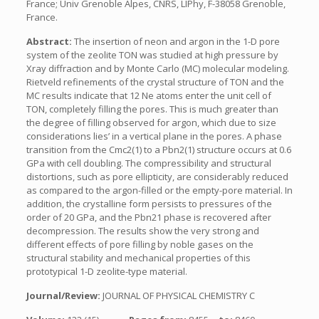
France; Univ Grenoble Alpes, CNRS, LIPhy, F-38058 Grenoble,
France.
Abstract:
The insertion of neon and argon in the 1-D pore
system of the zeolite TON was studied at high pressure by
Xray diffraction and by Monte Carlo (MC) molecular modeling.
Rietveld refinements of the crystal structure of TON and the
MC results indicate that 12 Ne atoms enter the unit cell of
TON, completely filling the pores. This is much greater than
the degree of filling observed for argon, which due to size
considerations lies’ in a vertical plane in the pores. A phase
transition from the Cmc2(1) to a Pbn2(1) structure occurs at 0.6
GPa with cell doubling. The compressibility and structural
distortions, such as pore ellipticity, are considerably reduced
as compared to the argon-filled or the empty-pore material. In
addition, the crystalline form persists to pressures of the
order of 20 GPa, and the Pbn21 phase is recovered after
decompression. The results show the very strong and
different effects of pore filling by noble gases on the
structural stability and mechanical properties of this
prototypical 1-D zeolite-type material.
Journal/Review:
JOURNAL OF PHYSICAL CHEMISTRY C