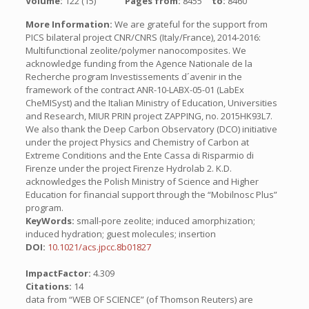
Volume:
122 (15)
Pages from:
8455
to:
8460
More Information:
We are grateful for the support from
PICS bilateral project CNR/CNRS (Italy/France), 2014-2016:
Multifunctional zeolite/polymer nanocomposites. We
acknowledge funding from the Agence Nationale de la
Recherche program Investissements d´avenir in the
framework of the contract ANR-10-LABX-05-01 (LabEx
CheMISyst) and the Italian Ministry of Education, Universities
and Research, MIUR PRIN project ZAPPING, no. 2015HK93L7.
We also thank the Deep Carbon Observatory (DCO) initiative
under the project Physics and Chemistry of Carbon at
Extreme Conditions and the Ente Cassa di Risparmio di
Firenze under the project Firenze Hydrolab 2. K.D.
acknowledges the Polish Ministry of Science and Higher
Education for financial support through the “Mobilnosc Plus”
program.
KeyWords:
small-pore zeolite; induced amorphization;
induced hydration; guest molecules; insertion
DOI:
10.1021/acs.jpcc.8b01827
ImpactFactor:
4.309
Citations:
14
data from “WEB OF SCIENCE” (of Thomson Reuters) are