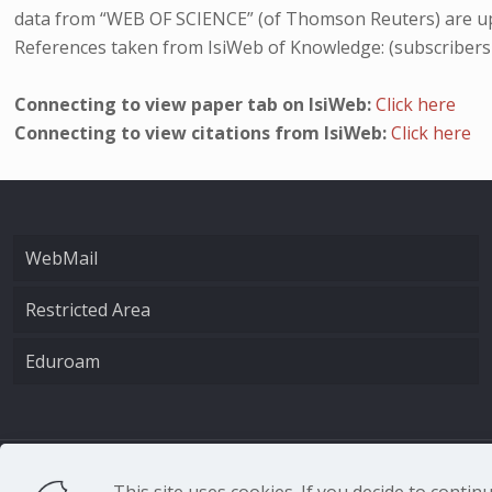
data from “WEB OF SCIENCE” (of Thomson Reuters) are up
References taken from IsiWeb of Knowledge: (subscribers
Connecting to view paper tab on IsiWeb:
Click here
Connecting to view citations from IsiWeb:
Click here
WebMail
Restricted Area
Eduroam
CNR - Istituto Nazio
This site uses cookies. If you decide to conti