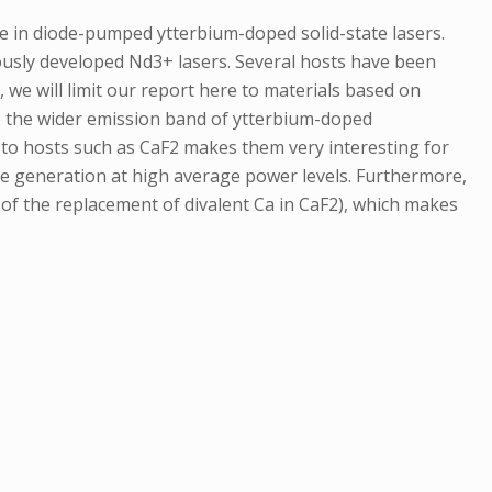
de in diode-pumped ytterbium-doped solid-state lasers.
iously developed Nd3+ lasers. Several hosts have been
we will limit our report here to materials based on
to the wider emission band of ytterbium-doped
to hosts such as CaF2 makes them very interesting for
ke generation at high average power levels. Furthermore,
 of the replacement of divalent Ca in CaF2), which makes