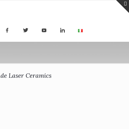
ide Laser Ceramics