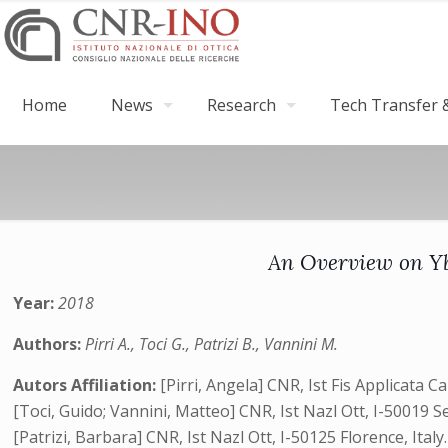
Home
News
Research
Tech Transfer &
An Overview on Yb
Year:
2018
Authors:
Pirri A., Toci G., Patrizi B., Vannini M.
Autors Affiliation:
[Pirri, Angela] CNR, Ist Fis Applicata Ca
[Toci, Guido; Vannini, Matteo] CNR, Ist Nazl Ott, I-50019 Ses
[Patrizi, Barbara] CNR, Ist Nazl Ott, I-50125 Florence, Italy.