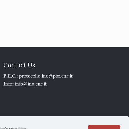
Contact Us
1 - P.IVA 02118311006
e information