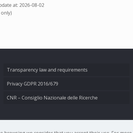
date at: 2026-08-02
 only)
Transparency law and requirements
Privacy GDPR 2016/679
CNR – Consiglio Nazionale delle Ricerche
nale di Ottica - Largo Fermi 6, 50125 Firenze | Tel. 0552308
nue browsing we consider that you accept their use. For mor