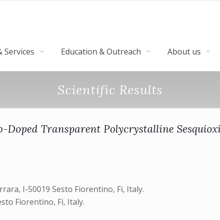
 Services
Education & Outreach
About us
Scientific Results
-Doped Transparent Polycrystalline Sesquiox
rrara, I-50019 Sesto Fiorentino, Fi, Italy.
to Fiorentino, Fi, Italy.