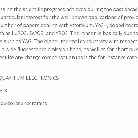
ssing the scientific progress achieved during the past deca
particular interest for the well-known applications of prev
umber of papers dealing with ytterbium, Yb3+, doped hosts, 
uch as Lu2O3, Sc2O3, and Y2O3. The reason is basically due 
such as YAG. The higher thermal conductivity with respect 
 a wide fluorescence emission band, as well as for short pu
require any charge compensation (as is the for instance case
N QUANTUM ELECTRONICS
8-8
ioxide laser ceramics