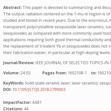
Abstract:
This paper is devoted to summarizing and discu
The output radiation centered on the 1-mu m region is of 
studied and tested in recent years. Due to the enormous n
transparent polycrystalline sesquioxide laser ceramics, s
sesquioxides as compared with more commonly used hosts 
applications requiring both good thermal conductivity and
the replacement of trivalent Yb in sesquioxides does not 
their fabrication easier, in particular at high doping levels.
Journal/Review:
IEEE JOURNAL OF SELECTED TOPICS I
Volume:
24 (5)
Pages from:
1602108-1
to:
160210
KeyWords:
Solid-state ceramic laser; laser ceramics; sesqu
DOI:
10.1109/JSTQE.2018.2799003
ImpactFactor:
4.681
Citations:
44