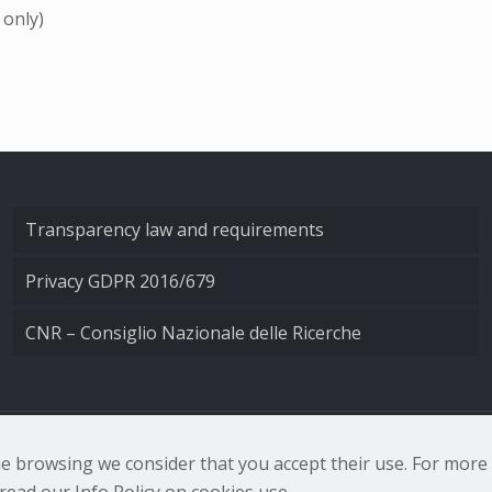
 only)
Transparency law and requirements
Privacy GDPR 2016/679
CNR – Consiglio Nazionale delle Ricerche
nale di Ottica - Largo Fermi 6, 50125 Firenze | Tel. 0552308
nue browsing we consider that you accept their use. For mor
ead our Info Policy on cookies use.