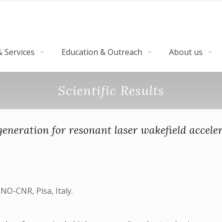
 Services
Education & Outreach
About us
Scientific Results
 generation for resonant laser wakefield accele
NO-CNR, Pisa, Italy.