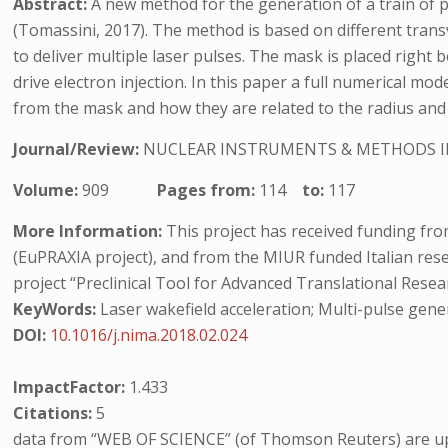
Abstract:
A new method for the generation of a train of p
(Tomassini, 2017). The method is based on different transv
to deliver multiple laser pulses. The mask is placed right 
drive electron injection. In this paper a full numerical mo
from the mask and how they are related to the radius and 
Journal/Review:
NUCLEAR INSTRUMENTS & METHODS I
Volume:
909
Pages from:
114
to:
117
More Information:
This project has received funding f
(EuPRAXIA project), and from the MIUR funded Italian res
project “Preclinical Tool for Advanced Translational Resea
KeyWords:
Laser wakefield acceleration; Multi-pulse gene
DOI:
10.1016/j.nima.2018.02.024
ImpactFactor:
1.433
Citations:
5
data from “WEB OF SCIENCE” (of Thomson Reuters) are up