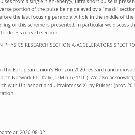
ulses from a single high-energy, ultra short pulse is presen
erse portion of the pulse being delayed by a “mask” section
before the last focusing parabola. A hole in the middle of the
delling of this scheme is presented. In particular we discuss 
thickness of each section.
N PHYSICS RESEARCH SECTION A-ACCELERATORS SPECT
rom the European Union’s Horizon 2020 research and innov
earch Network ELI-Italy ( D.M.n. 631/16 ). We also acknowle
rch with Ultrashort and Ultraintense X-ray Pulses” (prot. 20
ration
date at: 2026-08-02