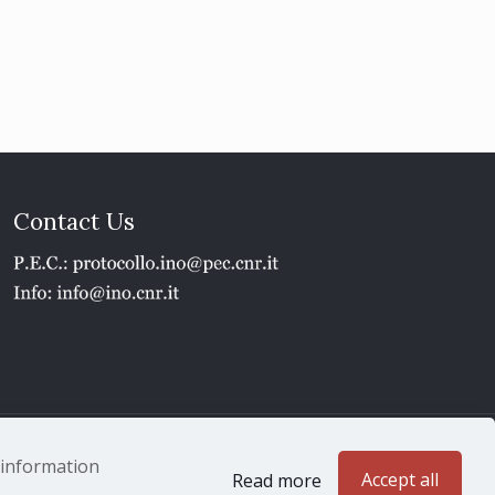
Contact Us
1 - P.IVA 02118311006
e information
Accept all
Read more