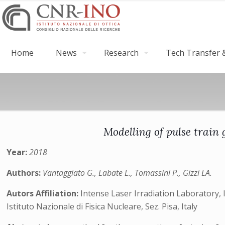
Home
News
Research
Tech Transfer &
Modelling of pulse train
Year:
2018
Authors:
Vantaggiato G., Labate L., Tomassini P., Gizzi LA.
Autors Affiliation:
Intense Laser Irradiation Laboratory, I
Istituto Nazionale di Fisica Nucleare, Sez. Pisa, Italy