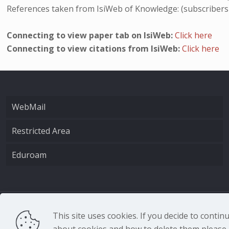
References taken from IsiWeb of Knowledge: (subscribers
Connecting to view paper tab on IsiWeb:
Click here
Connecting to view citations from IsiWeb:
Click here
WebMail
Restricted Area
Eduroam
CNR - Istituto Nazio
This site uses cookies. If you decide to conti
about cookies and how to delete them please r