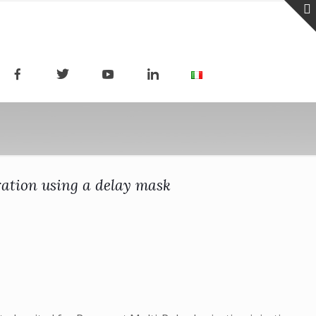
ration using a delay mask