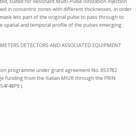
ted, suited for Resonant Multi-Pulse Ionization injection
ed in concentric zones with different thicknesses, in order
 mask lets part of the original pulse to pass through to
the spatial and temporal profile of the pulses emerging
ROMETERS DETECTORS AND ASSOCIATED EQUIPMENT
ation programme under grant agreement No. 653782
dge funding from the Italian MIUR through the PRIN
154F48P9 ).