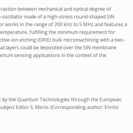
teraction between mechanical and optical degree of
-oscillator made of a high-stress round-shaped SiN
tor works in the range of 200 kHz to 5 MHz and features a
m temperature, fulfilling the minimum requirement for
ctive-ion etching (DRIE) bulk micromachining with a two-
ional layers could be deposited over the SiN membrane
uantum sensing applications in the context of the
rt by the Quantum Technologies through the European
ubject Editor S. Merlo. (Corresponding author: Enrico