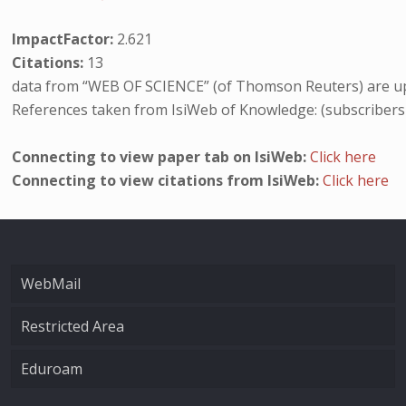
ImpactFactor:
2.621
Citations:
13
data from “WEB OF SCIENCE” (of Thomson Reuters) are up
References taken from IsiWeb of Knowledge: (subscribers
Connecting to view paper tab on IsiWeb:
Click here
Connecting to view citations from IsiWeb:
Click here
WebMail
Restricted Area
Eduroam