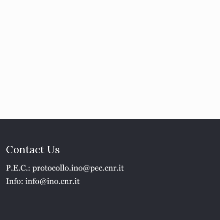
Contact Us