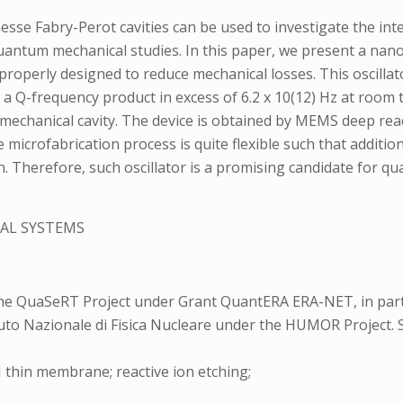
esse Fabry-Perot cavities can be used to investigate the in
antum mechanical studies. In this paper, we present a nano
roperly designed to reduce mechanical losses. This oscilla
nd a Q-frequency product in excess of 6.2 x 10(12) Hz at roo
mechanical cavity. The device is obtained by MEMS deep rea
he microfabrication process is quite flexible such that addit
on. Therefore, such oscillator is a promising candidate for q
AL SYSTEMS
the QuaSeRT Project under Grant QuantERA ERA-NET, in pa
uto Nazionale di Fisica Nucleare under the HUMOR Project. S
thin membrane; reactive ion etching;