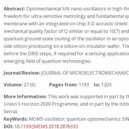
Abstract:
Optomechanical SiN nano-oscillators in high-fin
freedom for ultra-sensitive metrology and fundamental qu
membrane with an integrated on-chip 3-D acoustic shield p
mechanical quality factor of Q similar or equal to 10(7) a
quantum ground-state cooling of the oscillator in an opto
side silicon processing on a silicon-on-insulator wafer. T
before the DRIE steps, if required for a sensing applicati
emerging field of quantum technologies.
Journal/Review:
JOURNAL OF MICROELECTROMECHANIC
Volume:
27 (6)
Pages from:
1193
to:
1203
More Information:
This work was supported in part by 
Union´s Horizon 2020 Programme, and in part by the Istit
Serra).
KeyWords:
MOMS oscillator; quantum optomechanics; SiN 
DOI:
10.1109/JMEMS.2018.2876593