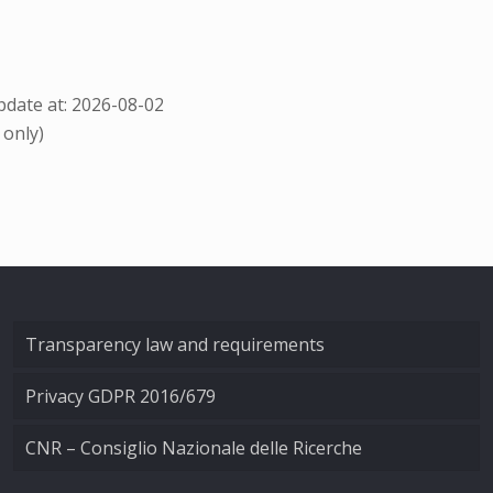
date at: 2026-08-02
 only)
Transparency law and requirements
Privacy GDPR 2016/679
CNR – Consiglio Nazionale delle Ricerche