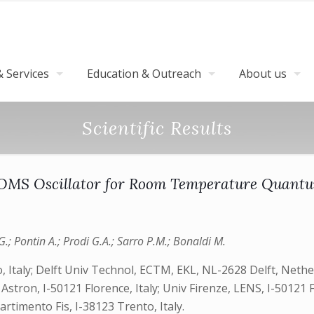
 Services
Education & Outreach
About us
Scientific Results
MOMS Oscillator for Room Temperature Quan
G.; Pontin A.; Prodi G.A.; Sarro P.M.; Bonaldi M.
to, Italy; Delft Univ Technol, ECTM, EKL, NL-2628 Delft, Net
 Astron, I-50121 Florence, Italy; Univ Firenze, LENS, I-50121 
partimento Fis, I-38123 Trento, Italy.