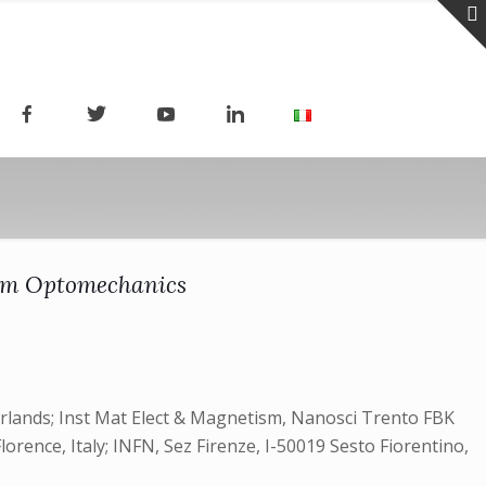
tum Optomechanics
herlands; Inst Mat Elect & Magnetism, Nanosci Trento FBK
Florence, Italy; INFN, Sez Firenze, I-50019 Sesto Fiorentino,