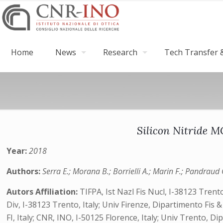
Home
News
Research
Tech Transfer &
Silicon Nitride 
Year:
2018
Authors:
Serra E.; Morana B.; Borrielli A.; Marin F.; Pandraud 
Autors Affiliation:
TIFPA, Ist Nazl Fis Nucl, I-38123 Tren
Div, I-38123 Trento, Italy; Univ Firenze, Dipartimento Fis &
FI, Italy; CNR, INO, I-50125 Florence, Italy; Univ Trento, Di