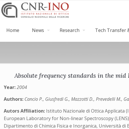
Home
News
Research
Tech Transfer &
Absolute frequency standards in the mid
Year:
2004
Authors:
Cancio P., Giusfredi G., Mazzotti D., Prevedelli M., G
Autors Affiliation:
Istituto Nazionale di Ottica Applicata 
European Laboratory for Non-linear Spectroscopy (LENS
Dipartimento di Chimica Fisica e Inorganica, Università di