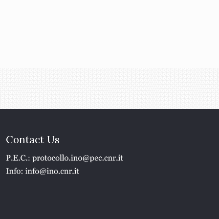
Contact Us