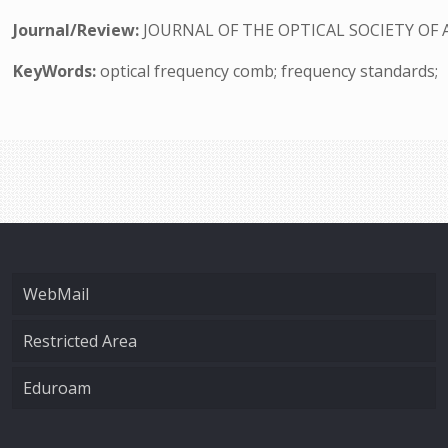
Journal/Review:
JOURNAL OF THE OPTICAL SOCIETY OF 
KeyWords:
optical frequency comb; frequency standards;
WebMail
Restricted Area
Eduroam