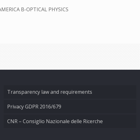
AMERICA B-OPTICAL PHYSICS
Transparency law and requirements
Privacy GDPR 2016/679
CNR – Consiglio Nazionale delle Ricerche