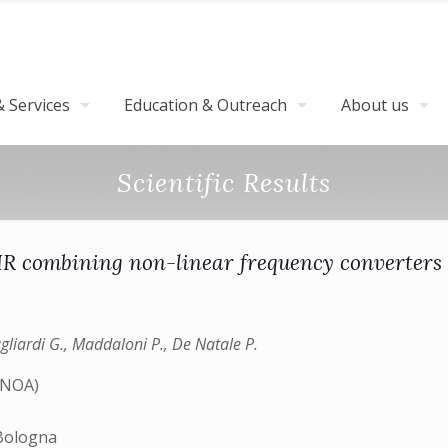
 Services
Education & Outreach
About us
Scientific Results
 IR combining non-linear frequency converters 
agliardi G., Maddaloni P., De Natale P.
(INOA)
)
 Bologna