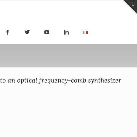
to an optical frequency-comb synthesizer