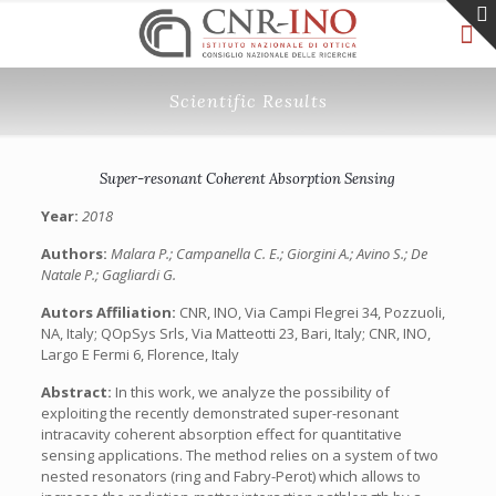
Scientific Results
Super-resonant Coherent Absorption Sensing
Year:
2018
Authors:
Malara P.; Campanella C. E.; Giorgini A.; Avino S.; De
Natale P.; Gagliardi G.
Autors Affiliation:
CNR, INO, Via Campi Flegrei 34, Pozzuoli,
NA, Italy; QOpSys Srls, Via Matteotti 23, Bari, Italy; CNR, INO,
Largo E Fermi 6, Florence, Italy
Abstract:
In this work, we analyze the possibility of
exploiting the recently demonstrated super-resonant
intracavity coherent absorption effect for quantitative
sensing applications. The method relies on a system of two
nested resonators (ring and Fabry-Perot) which allows to