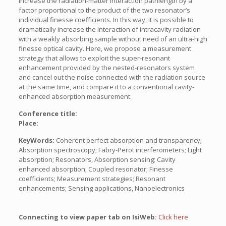
increase the radiation-matter interaction pathlength by a
factor proportional to the product of the two resonator’s
individual finesse coefficients. In this way, it is possible to
dramatically increase the interaction of intracavity radiation
with a weakly absorbing sample without need of an ultra-high
finesse optical cavity. Here, we propose a measurement
strategy that allows to exploit the super-resonant
enhancement provided by the nested-resonators system
and cancel out the noise connected with the radiation source
at the same time, and compare it to a conventional cavity-
enhanced absorption measurement.
Conference title:
Place:
KeyWords:
Coherent perfect absorption and transparency;
Absorption spectroscopy; Fabry-Perot interferometers; Light
absorption; Resonators, Absorption sensing; Cavity
enhanced absorption; Coupled resonator; Finesse
coefficients; Measurement strategies; Resonant
enhancements; Sensing applications, Nanoelectronics
Connecting to view paper tab on IsiWeb:
Click here