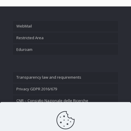
WebMail
Restricted Area
Eduroam
Transparency law and requirements
Privacy GDPR 2016/679
CNR – Consiglio Nazionale delle Ricerche
Contact Us