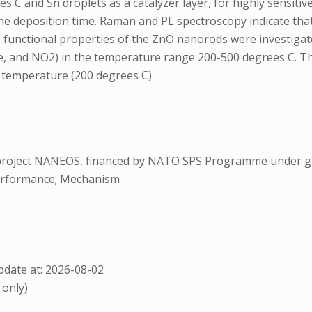
es C and Sn droplets as a catalyzer layer, for highly sensi
e deposition time. Raman and PL spectroscopy indicate that 
e functional properties of the ZnO nanorods were investiga
ne, and NO2) in the temperature range 200-500 degrees C. 
 temperature (200 degrees C).
project NANEOS, financed by NATO SPS Programme under gr
erformance; Mechanism
date at: 2026-08-02
 only)