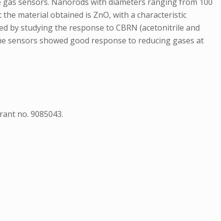
tive gas sensors. Nanorods with diameters ranging from 100
the material obtained is ZnO, with a characteristic
ted by studying the response to CBRN (acetonitrile and
The sensors showed good response to reducing gases at
ant no. 9085043.