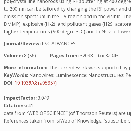
polycrystalline nanorods using RF sputtering at 400 degre
to 200 nm can be tailored by changing the RF power and th
emission spectrum in the UV region and in the visible. Th
DMMP), explosive (H-2), and pollutant gases (H2S, aceto
higher temperatures (500 degrees C) and to NO2 at lower
Journal/Review:
RSC ADVANCES
Volume:
8 (56)
Pages from:
32038
to:
32043
More Information:
The current work was supported by 
KeyWords:
Nanowires; Luminescence; Nanostructures; P
DOI:
10.1039/c8ra05357j
ImpactFactor:
3.049
Citations:
41
data from “WEB OF SCIENCE” (of Thomson Reuters) are up
References taken from IsiWeb of Knowledge: (subscribers