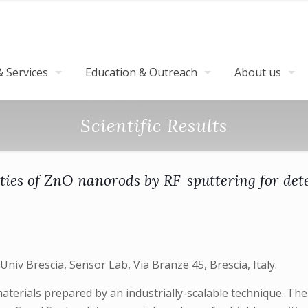
 Services
Education & Outreach
About us
Scientific Results
ies of ZnO nanorods by RF-sputtering for detec
 Univ Brescia, Sensor Lab, Via Branze 45, Brescia, Italy.
terials prepared by an industrially-scalable technique. The