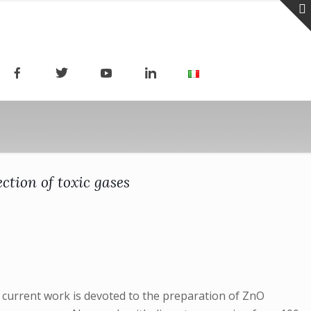
tion of toxic gases
 current work is devoted to the preparation of ZnO