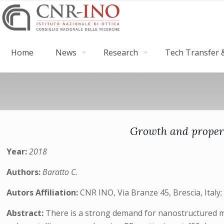
Home
News
Research
Tech Transfer &
Growth and propert
Year:
2018
Authors:
Baratto C.
Autors Affiliation:
CNR INO, Via Branze 45, Brescia, Italy;
Abstract:
There is a strong demand for nanostructured ma