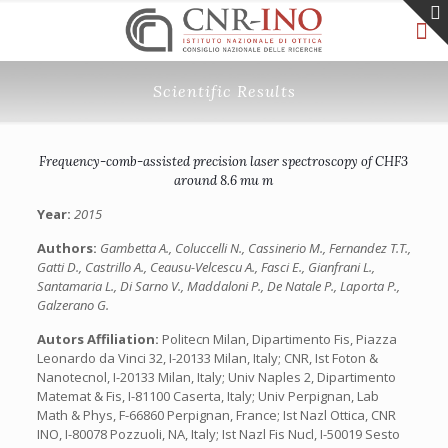
Scientific Results
Frequency-comb-assisted precision laser spectroscopy of CHF3
around 8.6 mu m
Year:
2015
Authors:
Gambetta A., Coluccelli N., Cassinerio M., Fernandez T.T.,
Gatti D., Castrillo A., Ceausu-Velcescu A., Fasci E., Gianfrani L.,
Santamaria L., Di Sarno V., Maddaloni P., De Natale P., Laporta P.,
Galzerano G.
Autors Affiliation:
Politecn Milan, Dipartimento Fis, Piazza
Leonardo da Vinci 32, I-20133 Milan, Italy; CNR, Ist Foton &
Nanotecnol, I-20133 Milan, Italy; Univ Naples 2, Dipartimento
Matemat & Fis, I-81100 Caserta, Italy; Univ Perpignan, Lab
Math & Phys, F-66860 Perpignan, France; Ist Nazl Ottica, CNR
INO, I-80078 Pozzuoli, NA, Italy; Ist Nazl Fis Nucl, I-50019 Sesto