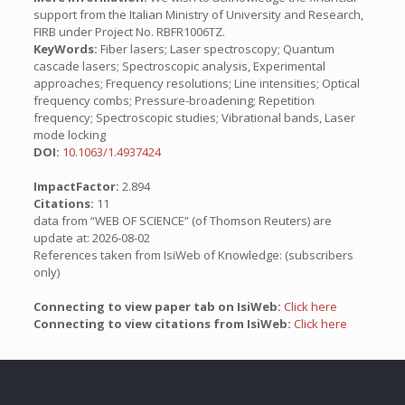
support from the Italian Ministry of University and Research,
FIRB under Project No. RBFR1006TZ.
KeyWords:
Fiber lasers; Laser spectroscopy; Quantum
cascade lasers; Spectroscopic analysis, Experimental
approaches; Frequency resolutions; Line intensities; Optical
frequency combs; Pressure-broadening; Repetition
frequency; Spectroscopic studies; Vibrational bands, Laser
mode locking
DOI:
10.1063/1.4937424
ImpactFactor:
2.894
Citations:
11
data from “WEB OF SCIENCE” (of Thomson Reuters) are
update at: 2026-08-02
References taken from IsiWeb of Knowledge: (subscribers
only)
Connecting to view paper tab on IsiWeb:
Click here
Connecting to view citations from IsiWeb:
Click here