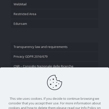
WebMail
Restricted Area
Eduroam
Transparency law and requirements
Privacy GDPR 2016/679
CNR – Consiglio Nazionale delle Ricerche
Contact Us
This site uses cookies. If you decide to continue browsing we
consider that you accept their use. For more information about
cookies and how to delete them please read our Info Policy on