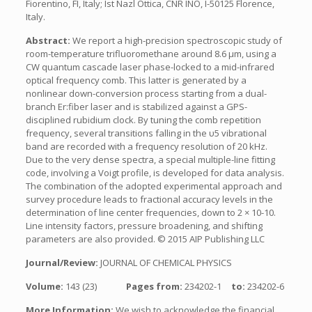
Fiorentino, FI, Italy; Ist Nazl Ottica, CNR INO, I-50125 Florence,
Italy.
Abstract:
We report a high-precision spectroscopic study of
room-temperature trifluoromethane around 8.6 μm, using a
CW quantum cascade laser phase-locked to a mid-infrared
optical frequency comb. This latter is generated by a
nonlinear down-conversion process starting from a dual-
branch Er:fiber laser and is stabilized against a GPS-
disciplined rubidium clock. By tuning the comb repetition
frequency, several transitions falling in the υ5 vibrational
band are recorded with a frequency resolution of 20 kHz.
Due to the very dense spectra, a special multiple-line fitting
code, involving a Voigt profile, is developed for data analysis.
The combination of the adopted experimental approach and
survey procedure leads to fractional accuracy levels in the
determination of line center frequencies, down to 2 × 10-10.
Line intensity factors, pressure broadening, and shifting
parameters are also provided. © 2015 AIP Publishing LLC
Journal/Review:
JOURNAL OF CHEMICAL PHYSICS
Volume:
143 (23)
Pages from:
234202-1
to:
234202-6
More Information:
We wish to acknowledge the financial