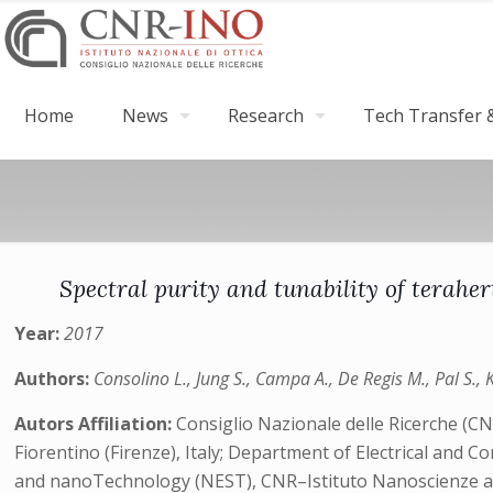
Home
News
Research
Tech Transfer &
Spectral purity and tunability of terahe
Year:
2017
Authors:
Consolino L., Jung S., Campa A., De Regis M., Pal S., Ki
Autors Affiliation:
Consiglio Nazionale delle Ricerche (C
Fiorentino (Firenze), Italy; Department of Electrical and 
and nanoTechnology (NEST), CNR–Istituto Nanoscienze and