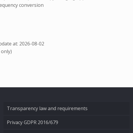
requency conversion
date at: 2026-08-02
 only)
Transparency law and requirements
Privacy GDPR 2016/679