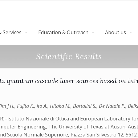
 Services
Education & Outreach
About us
Scientific Results
rtz quantum cascade laser sources based on in
m J.H., Fujita K., Ito A., Hitaka M., Bartalini S., De Natale P., Belki
NR)–Istituto Nazionale di Ottica and European Laboratory fo
Computer Engineering, The University of Texas at Austin, Au
 Scuola Normale Superiore, Piazza San Silvestro 12, 56127