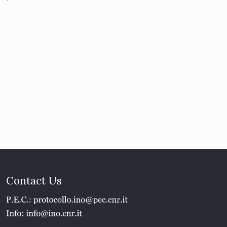
Contact Us