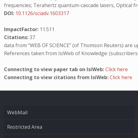
frequencies; Terahertz quantum-cascade lasers, Optical f
DOI:
10.1126/sciadv.1603317
ImpactFactor:
11.511
Citations:
37
data from “WEB OF SCIENCE” (of Thomson Reuters) are up
References taken from IsiWeb of Knowledge: (subscribers
Connecting to view paper tab on IsiWeb:
Click here
Connecting to view citations from IsiWeb:
Click here
WebMail
Restricted Area