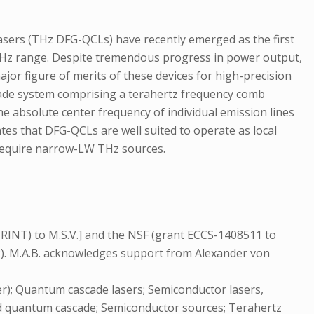
asers (THz DFG-QCLs) have recently emerged as the first
-THz range. Despite tremendous progress in power output,
r figure of merits of these devices for high-precision
l grade system comprising a terahertz frequency comb
the absolute center frequency of individual emission lines
ates that DFG-QCLs are well suited to operate as local
t require narrow-LW THz sources.
RINT) to M.S.V.] and the NSF (grant ECCS-1408511 to
2). M.A.B. acknowledges support from Alexander von
); Quantum cascade lasers; Semiconductor lasers,
red quantum cascade; Semiconductor sources; Terahertz