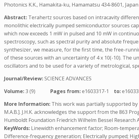
Photonics K.K., Hamakita-ku, Hamamatsu 434-8601, Japan
Abstract:
Terahertz sources based on intracavity differe
monolithic electrically pumped semiconductor sources ca
which now exceeds 1 mW in pulsed and 10 mW in continuou
spectroscopy, such as spectral purity and absolute frequen
synthesizer, we measure, for the first time, the free-runni
of these sources with an uncertainty of 4 x 10(-10). The u
oscillators and to be used for a variety of metrological,
Journal/Review:
SCIENCE ADVANCES
Volume:
3 (9)
Pages from:
e1603317-1
to:
e16033
More Information:
This work was partially supported by
M.A.B.]. J.H.K. acknowledges the support from the 863 P
Humboldt Foundation Friedrich Wilhelm Bessel Research 
KeyWords:
Linewidth enhancement factor; Room-temperatu
Difference-frequency generation; Electrically pumped; Hi