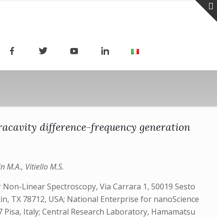
tracavity difference-frequency generation
n M.A., Vitiello M.S.
r Non-Linear Spectroscopy, Via Carrara 1, 50019 Sesto
stin, TX 78712, USA; National Enterprise for nanoScience
 Pisa, Italy; Central Research Laboratory, Hamamatsu