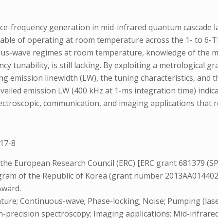
nce-frequency generation in mid-infrared quantum cascade l
pable of operating at room temperature across the 1- to 6
s-wave regimes at room temperature, knowledge of the majo
cy tunability, is still lacking. By exploiting a metrologica
ng emission linewidth (LW), the tuning characteristics, and 
nveiled emission LW (400 kHz at 1-ms integration time) indic
 spectroscopic, communication, and imaging applications tha
17-8
 the European Research Council (ERC) [ERC grant 681379 (SP
rogram of the Republic of Korea (grant number 2013AA01440
Award.
re; Continuous-wave; Phase-locking; Noise; Pumping (laser
gh-precision spectroscopy; Imaging applications; Mid-infra